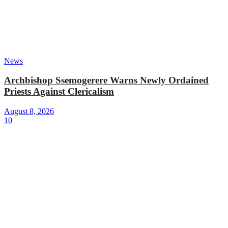
News
Archbishop Ssemogerere Warns Newly Ordained
Priests Against Clericalism
August 8, 2026
10