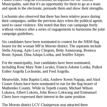
Municipality, said that it’s an opportunity for them to go as a team
and speak to the electorate, persuade them and show their strengths.
Lochomin also observed that there has been relative peace during
their campaigns, unlike the previous days when the political agents
used to cause violence. She noted that they can campaign freely
without violence after a series of engagements to harmonise the joint
campaign guidelines.
Six candidates have been nominated to contest for the NRM flag
bearer for the woman MP in Moroto district. The aspirants include
Stella Atyang, Apio Lucy Chegem, Betty Amunyang, Bonisca
Bonic Apuun, Dina Adupa Lorika, and Jeniffer Aleper.
For the municipality, four candidates have been nominated,
including Rose Mary Nate Locuku, Francis Adome Lorika, Pulkol
Esther Angella Lochomin, and Fred Angella.
Meanwhile, John Baptist Lokii, Andrew Keem Napaja, and Akol
Ceaser Abura have been nominated to run for the flag bearer of
Matheniko County. While in Tepeth county, Michael Wilson
Lokawa, Albert Lokoru, John Bosco Lokwang and Emmanuel
Chero have expressed their interest in the same position
The Moroto district LCV Chairperson seat attracted three