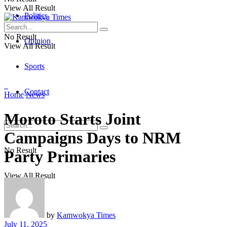
View All Result
Politics
No Result
Opinion
View All Result
Sports
Contact
Home
News
Moroto Starts Joint
Campaigns Days to NRM
No Result
Party Primaries
View All Result
by
Kamwokya Times
July 11, 2025