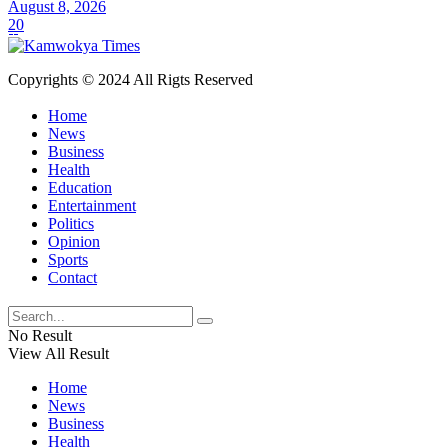
August 8, 2026
20
Copyrights © 2024 All Rigts Reserved
Home
News
Business
Health
Education
Entertainment
Politics
Opinion
Sports
Contact
No Result
View All Result
Home
News
Business
Health