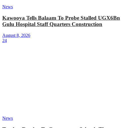
News
Kawooya Tells Balaam To Probe Stalled UGX6Bn
Gulu Hospital Staff Quarters Construction
August 8, 2026
24
News