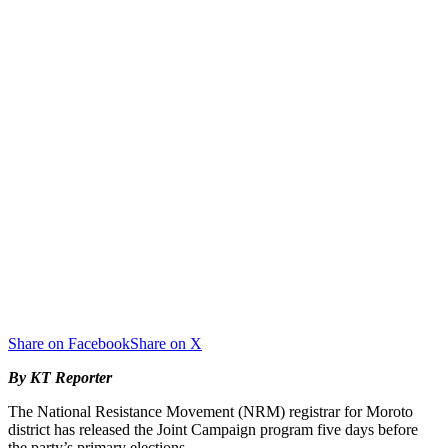
Share on Facebook
Share on X
By KT Reporter
The National Resistance Movement (NRM) registrar for Moroto
district has released the Joint Campaign program five days before
the party’s primary elections.