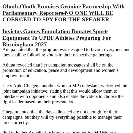
Oboth-Oboth Promises Genuine Partnership With
Parliamentary Reporters-NO ONE WILL BE
COERCED TO SPY FOR THE SPEAKER
Invictus Games Foundation Donates Sports
Equipment To UPDF Athletes Preparing For
Birmingham 2027
Adupa noted that the program was designed to favour everyone, and
they shall be following voters to their respective gatherings.
Adupa revealed that her campaign messages shall be on the
promotion of education, peace and development and women’s
empowerment.
Lucy Apio Chegem, another woman MP contestant, welcomed the
joint campaign initiative, stating that this would allow them to
interface with opponents and also enable the voters to choose the
right leader based on their presentations.
Chegem noted that the days allocated are not enough for their
campaigns, but they will try everything possible to manage their
time correctly.
Pulkol Esther Angella Lochomin, an aspirant for MP Moroto