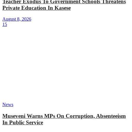
Teacher Exodus To Government Schools Threatens
Private Education In Kasese
August 8, 2026
15
News
Museveni Warns MPs On Corruption, Absenteeism
In Public Service