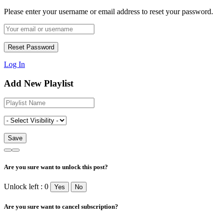
Please enter your username or email address to reset your password.
Log In
Add New Playlist
Are you sure want to unlock this post?
Unlock left : 0
Yes
No
Are you sure want to cancel subscription?