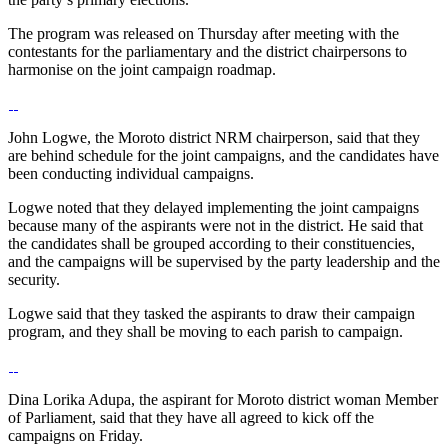
The program was released on Thursday after meeting with the
contestants for the parliamentary and the district chairpersons to
harmonise on the joint campaign roadmap.
John Logwe, the Moroto district NRM chairperson, said that they
are behind schedule for the joint campaigns, and the candidates have
been conducting individual campaigns.
Logwe noted that they delayed implementing the joint campaigns
because many of the aspirants were not in the district. He said that
the candidates shall be grouped according to their constituencies,
and the campaigns will be supervised by the party leadership and the
security.
Logwe said that they tasked the aspirants to draw their campaign
program, and they shall be moving to each parish to campaign.
Dina Lorika Adupa, the aspirant for Moroto district woman Member
of Parliament, said that they have all agreed to kick off the
campaigns on Friday.