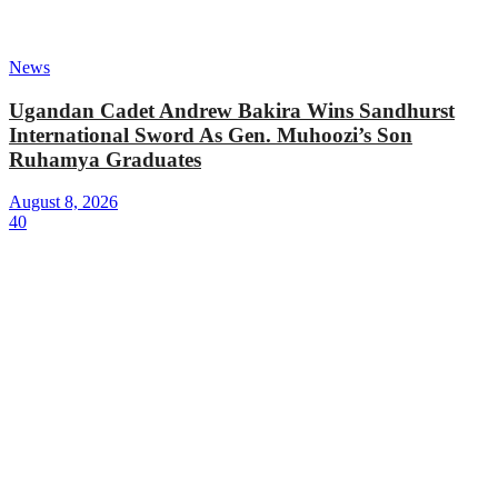
News
Ugandan Cadet Andrew Bakira Wins Sandhurst
International Sword As Gen. Muhoozi’s Son
Ruhamya Graduates
August 8, 2026
40