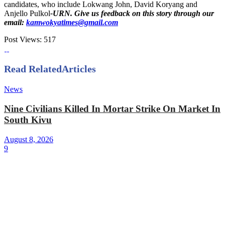
candidates, who include Lokwang John, David Koryang and
Anjello Pulkol
-URN. Give us feedback on this story through our
email:
kamwokyatimes@gmail.com
Post Views:
517
Read Related
Articles
News
Nine Civilians Killed In Mortar Strike On Market In
South Kivu
August 8, 2026
9