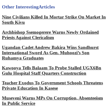
Other Interesting
Articles
Nine Civilians Killed In Mortar Strike On Market In
South Kivu
Archbishop Ssemogerere Warns Newly Ordained
Priests Against Clericalism
Ugandan Cadet Andrew Bakira Wins Sandhurst
International Sword As Gen. Muhoozi’s Son
Ruhamya Graduates
Kawooya Tells Balaam To Probe Stalled UGX6Bn
Gulu Hospital Staff Quarters Construction
Teacher Exodus To Government Schools Threatens
Private Education In Kasese
Museveni Warns MPs On Corruption, Absenteeism
In Public Service