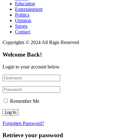
Education
Entertainment
Politics
Opinion
Sports
Contact
Copyrights © 2024 All Rigts Reserved
Welcome Back!
Login to your account below
Remember Me
Forgotten Password?
Retrieve your password