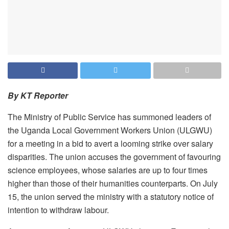
By KT Reporter
The Ministry of Public Service has summoned leaders of
the Uganda Local Government Workers Union (ULGWU)
for a meeting in a bid to avert a looming strike over salary
disparities. The union accuses the government of favouring
science employees, whose salaries are up to four times
higher than those of their humanities counterparts. On July
15, the union served the ministry with a statutory notice of
intention to withdraw labour.