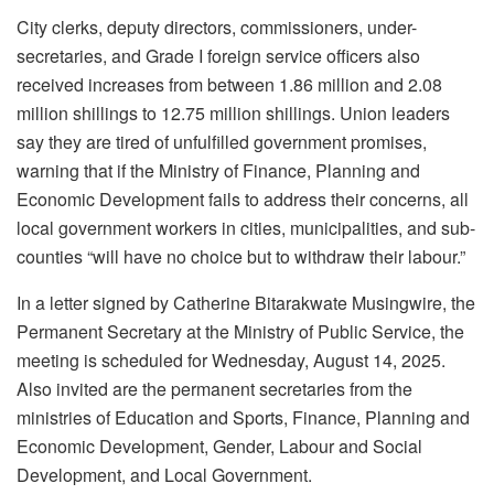
City clerks, deputy directors, commissioners, under-
secretaries, and Grade I foreign service officers also
received increases from between 1.86 million and 2.08
million shillings to 12.75 million shillings. Union leaders
say they are tired of unfulfilled government promises,
warning that if the Ministry of Finance, Planning and
Economic Development fails to address their concerns, all
local government workers in cities, municipalities, and sub-
counties “will have no choice but to withdraw their labour.”
In a letter signed by Catherine Bitarakwate Musingwire, the
Permanent Secretary at the Ministry of Public Service, the
meeting is scheduled for Wednesday, August 14, 2025.
Also invited are the permanent secretaries from the
ministries of Education and Sports, Finance, Planning and
Economic Development, Gender, Labour and Social
Development, and Local Government.