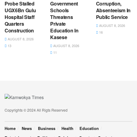
Probe Stalled
Government
Corruption,
UGX6Bn Gulu
Schools
Absenteeism In
Hospital Staff
Threatens
Public Service
Quarters
Private
AUGUST 8, 2026
Construction
Education In
16
Kasese
AUGUST 8, 2026
13
AUGUST 8, 2026
11
Copyrights © 2024 All Rigts Reserved
Home
News
Business
Health
Education