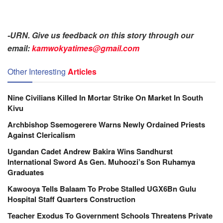
-URN. Give us feedback on this story through our
email:
kamwokyatimes@gmail.com
Other Interesting
Articles
Nine Civilians Killed In Mortar Strike On Market In South
Kivu
Archbishop Ssemogerere Warns Newly Ordained Priests
Against Clericalism
Ugandan Cadet Andrew Bakira Wins Sandhurst
International Sword As Gen. Muhoozi’s Son Ruhamya
Graduates
Kawooya Tells Balaam To Probe Stalled UGX6Bn Gulu
Hospital Staff Quarters Construction
Teacher Exodus To Government Schools Threatens Private