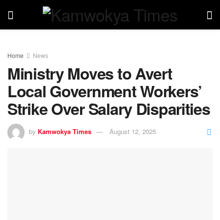
Home
News
Ministry Moves to Avert
Local Government Workers’
Strike Over Salary Disparities
by
Kamwokya Times
August 12, 2025