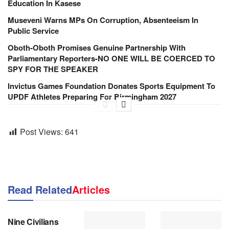
Education In Kasese
Museveni Warns MPs On Corruption, Absenteeism In
Public Service
Oboth-Oboth Promises Genuine Partnership With
Parliamentary Reporters-NO ONE WILL BE COERCED TO
SPY FOR THE SPEAKER
Invictus Games Foundation Donates Sports Equipment To
UPDF Athletes Preparing For Birmingham 2027
Post Views:
641
Read Related
Articles
NEWS
Nine Civilians