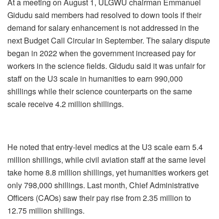
At a meeting on August 1, ULGWU chairman Emmanuel
Gidudu said members had resolved to down tools if their
demand for salary enhancement is not addressed in the
next Budget Call Circular in September. The salary dispute
began in 2022 when the government increased pay for
workers in the science fields. Gidudu said it was unfair for
staff on the U3 scale in humanities to earn 990,000
shillings while their science counterparts on the same
scale receive 4.2 million shillings.
He noted that entry-level medics at the U3 scale earn 5.4
million shillings, while civil aviation staff at the same level
take home 8.8 million shillings, yet humanities workers get
only 798,000 shillings. Last month, Chief Administrative
Officers (CAOs) saw their pay rise from 2.35 million to
12.75 million shillings.