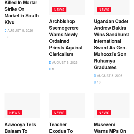
Killed In Mortar
Strike On
NEWS
NEWS
Market In South
Archbishop
Ugandan Cadet
Kivu
Ssemogerere
Andrew Bakira
AUGUST 8, 2026
Warns Newly
Wins Sandhurst
6
Ordained
International
Priests Against
Sword As Gen.
Clericalism
Muhoozi’s Son
Ruhamya
AUGUST 8, 2026
Graduates
8
AUGUST 8, 2026
16
NEWS
NEWS
NEWS
Kawooya Tells
Teacher
Museveni
Balaam To
Exodus To
Warns MPs On