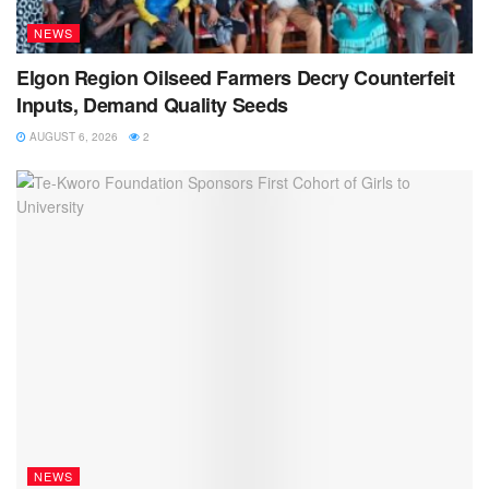
NEWS
Elgon Region Oilseed Farmers Decry Counterfeit
Inputs, Demand Quality Seeds
AUGUST 6, 2026
2
NEWS