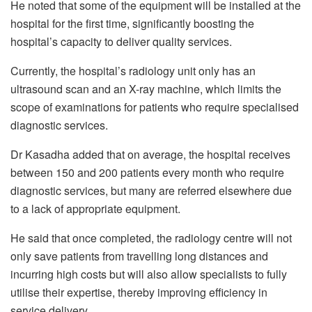
He noted that some of the equipment will be installed at the
hospital for the first time, significantly boosting the
hospital’s capacity to deliver quality services.
Currently, the hospital’s radiology unit only has an
ultrasound scan and an X-ray machine, which limits the
scope of examinations for patients who require specialised
diagnostic services.
Dr Kasadha added that on average, the hospital receives
between 150 and 200 patients every month who require
diagnostic services, but many are referred elsewhere due
to a lack of appropriate equipment.
He said that once completed, the radiology centre will not
only save patients from travelling long distances and
incurring high costs but will also allow specialists to fully
utilise their expertise, thereby improving efficiency in
service delivery.