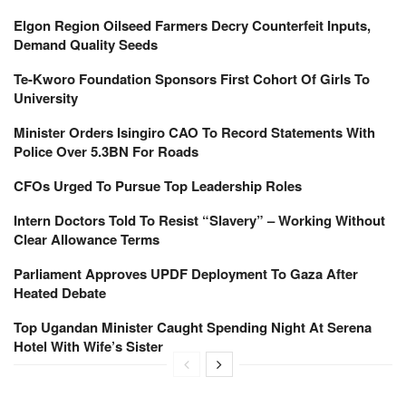
Elgon Region Oilseed Farmers Decry Counterfeit Inputs,
Demand Quality Seeds
Te-Kworo Foundation Sponsors First Cohort Of Girls To
University
Minister Orders Isingiro CAO To Record Statements With
Police Over 5.3BN For Roads
CFOs Urged To Pursue Top Leadership Roles
Intern Doctors Told To Resist “Slavery” – Working Without
Clear Allowance Terms
Parliament Approves UPDF Deployment To Gaza After
Heated Debate
Top Ugandan Minister Caught Spending Night At Serena
Hotel With Wife’s Sister