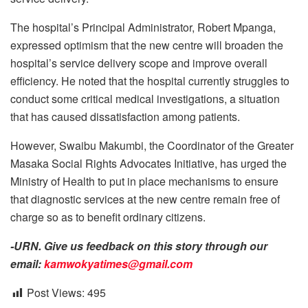
The hospital’s Principal Administrator, Robert Mpanga,
expressed optimism that the new centre will broaden the
hospital’s service delivery scope and improve overall
efficiency. He noted that the hospital currently struggles to
conduct some critical medical investigations, a situation
that has caused dissatisfaction among patients.
However, Swaibu Makumbi, the Coordinator of the Greater
Masaka Social Rights Advocates Initiative, has urged the
Ministry of Health to put in place mechanisms to ensure
that diagnostic services at the new centre remain free of
charge so as to benefit ordinary citizens.
-URN. Give us feedback on this story through our
email:
kamwokyatimes@gmail.com
Post Views:
495