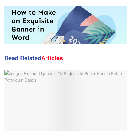
Read Related
Articles