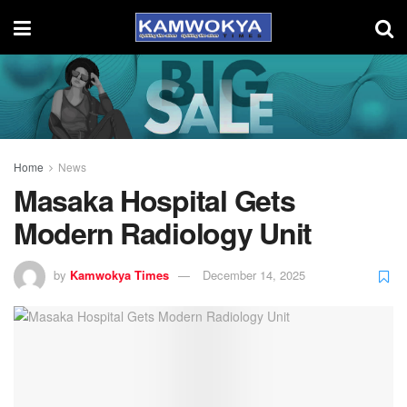
Home
News
Masaka Hospital Gets
Modern Radiology Unit
by
Kamwokya Times
December 14, 2025