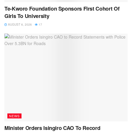
Te-Kworo Foundation Sponsors First Cohort Of
Girls To University
AUGUST 6, 2026
17
NEWS
Minister Orders Isingiro CAO To Record