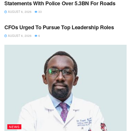
Statements With Police Over 5.3BN For Roads
AUGUST 6, 2026
33
NEWS
CFOs Urged To Pursue Top Leadership Roles
AUGUST 6, 2026
6
NEWS