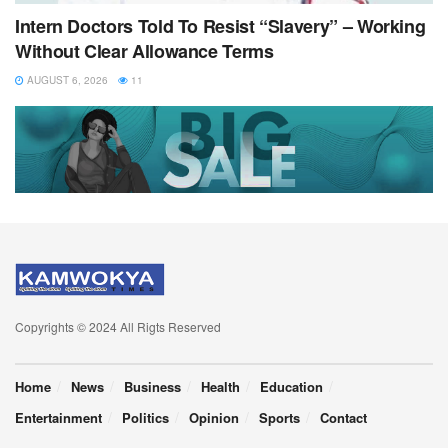
Intern Doctors Told To Resist “Slavery” – Working
Without Clear Allowance Terms
AUGUST 6, 2026
11
Copyrights © 2024 All Rigts Reserved
Home
News
Business
Health
Education
Entertainment
Politics
Opinion
Sports
Contact