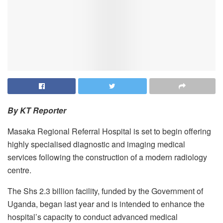
By KT Reporter
Masaka Regional Referral Hospital is set to begin offering
highly specialised diagnostic and imaging medical
services following the construction of a modern radiology
centre.
The Shs 2.3 billion facility, funded by the Government of
Uganda, began last year and is intended to enhance the
hospital’s capacity to conduct advanced medical