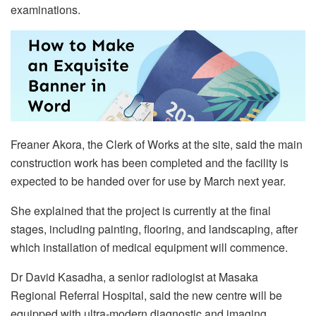
examinations.
Freaner Akora, the Clerk of Works at the site, said the main
construction work has been completed and the facility is
expected to be handed over for use by March next year.
She explained that the project is currently at the final
stages, including painting, flooring, and landscaping, after
which installation of medical equipment will commence.
Dr David Kasadha, a senior radiologist at Masaka
Regional Referral Hospital, said the new centre will be
equipped with ultra-modern diagnostic and imaging