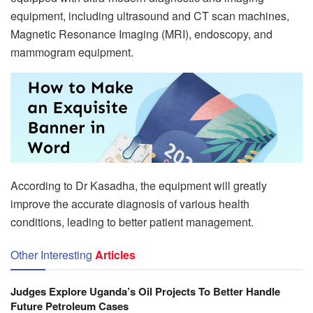
equipment, including ultrasound and CT scan machines,
Magnetic Resonance Imaging (MRI), endoscopy, and
mammogram equipment.
According to Dr Kasadha, the equipment will greatly
improve the accurate diagnosis of various health
conditions, leading to better patient management.
Other Interesting
Articles
Judges Explore Uganda’s Oil Projects To Better Handle
Future Petroleum Cases