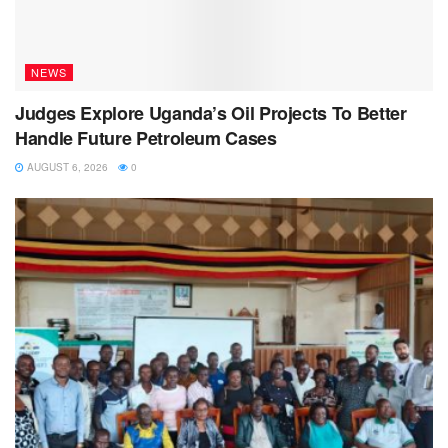
NEWS
Judges Explore Uganda’s Oil Projects To Better
Handle Future Petroleum Cases
AUGUST 6, 2026
0