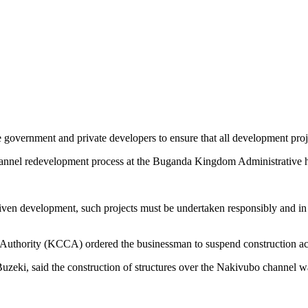
 government and private developers to ensure that all development proj
annel redevelopment process at the Buganda Kingdom Administrative 
ven development, such projects must be undertaken responsibly and in c
 Authority (KCCA) ordered the businessman to suspend construction ac
zeki, said the construction of structures over the Nakivubo channel wa