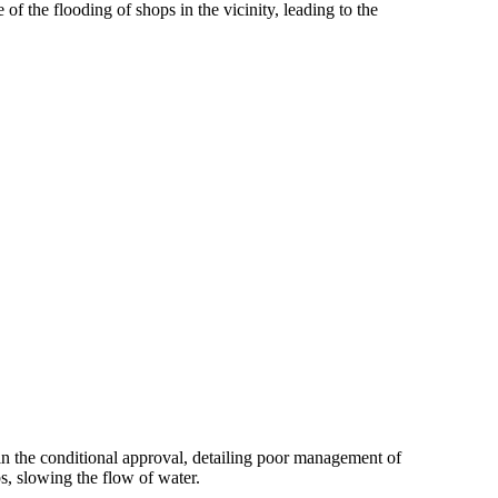
f the flooding of shops in the vicinity, leading to the
in the conditional approval, detailing poor management of
s, slowing the flow of water.