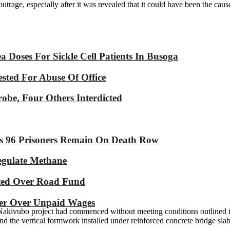
e, especially after it was revealed that it could have been the cause o
Doses For Sickle Cell Patients In Busoga
sted For Abuse Of Office
robe, Four Others Interdicted
As 96 Prisoners Remain On Death Row
Regulate Methane
ated Over Road Fund
yer Over Unpaid Wages
e Nakivubo project had commenced without meeting conditions outlined 
nd the vertical formwork installed under reinforced concrete bridge slab