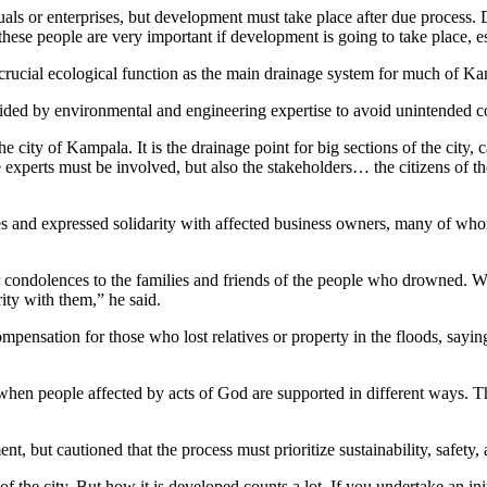
uals or enterprises, but development must take place after due process.
these people are very important if development is going to take place, es
rucial ecological function as the main drainage system for much of Kam
ded by environmental and engineering expertise to avoid unintended c
city of Kampala. It is the drainage point for big sections of the city, c
perts must be involved, but also the stakeholders… the citizens of the
 and expressed solidarity with affected business owners, many of whom,
condolences to the families and friends of the people who drowned. We h
ty with them,” he said.
ensation for those who lost relatives or property in the floods, saying
when people affected by acts of God are supported in different ways. T
but cautioned that the process must prioritize sustainability, safety, 
he city. But how it is developed counts a lot. If you undertake an init