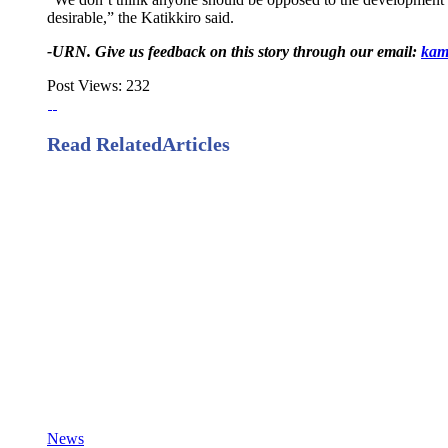
desirable,” the Katikkiro said.
-URN. Give us feedback on this story through our email:
kam
Post Views:
232
Read Related
Articles
News