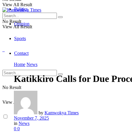
View All Result
Politics
No Result
Opinion
View All Result
Sports
Contact
Home
News
Katikkiro Calls for Due Pro
No Result
View All Result
by
Kamwokya Times
November 7, 2025
in
News
0
0