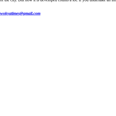
wokyatimes@gmail.com