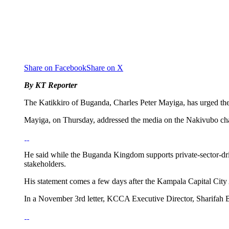
Share on Facebook
Share on X
By KT Reporter
The Katikkiro of Buganda, Charles Peter Mayiga, has urged the
Mayiga, on Thursday, addressed the media on the Nakivubo ch
He said while the Buganda Kingdom supports private-sector-dri
stakeholders.
His statement comes a few days after the Kampala Capital City
In a November 3rd letter, KCCA Executive Director, Sharifah Bu