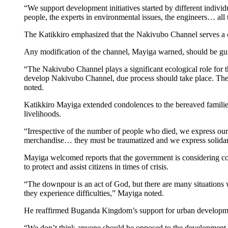
“We support development initiatives started by different individ
people, the experts in environmental issues, the engineers… all 
The Katikkiro emphasized that the Nakivubo Channel serves a c
Any modification of the channel, Mayiga warned, should be gui
“The Nakivubo Channel plays a significant ecological role for the 
develop Nakivubo Channel, due process should take place. The ex
noted.
Katikkiro Mayiga extended condolences to the bereaved families
livelihoods.
“Irrespective of the number of people who died, we express our 
merchandise… they must be traumatized and we express solidari
Mayiga welcomed reports that the government is considering comp
to protect and assist citizens in times of crisis.
“The downpour is an act of God, but there are many situations 
they experience difficulties,” Mayiga noted.
He reaffirmed Buganda Kingdom’s support for urban development, 
“We don’t think anyone should be opposed to the development of t