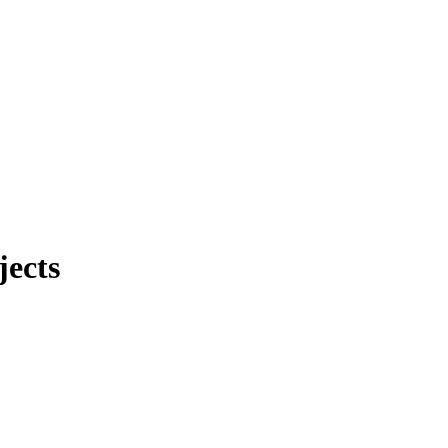
jects