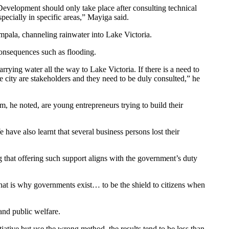
 Development should only take place after consulting technical
pecially in specific areas,” Mayiga said.
pala, channeling rainwater into Lake Victoria.
onsequences such as flooding.
arrying water all the way to Lake Victoria. If there is a need to
 city are stakeholders and they need to be duly consulted,” he
 he noted, are young entrepreneurs trying to build their
ave also learnt that several business persons lost their
 that offering such support aligns with the government’s duty
hat is why governments exist… to be the shield to citizens when
and public welfare.
iative but use the wrong method, the results tend to be less than