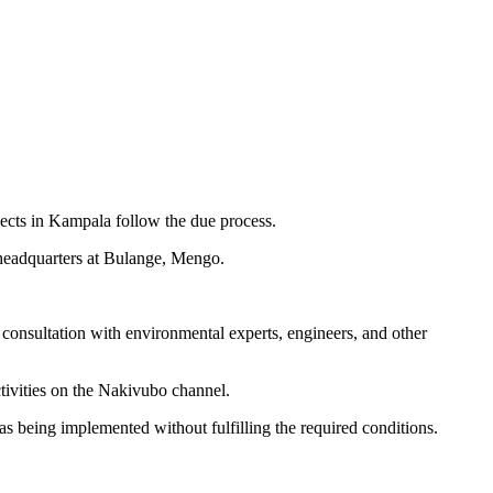
ects in Kampala follow the due process.
headquarters at Bulange, Mengo.
onsultation with environmental experts, engineers, and other
tivities on the Nakivubo channel.
s being implemented without fulfilling the required conditions.