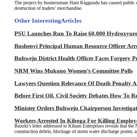
The project by businessman Ham Kiggundu has caused public outrag
destruction of traders’ merchandise.
Other Interesting
Articles
PSU Launches Run To Raise 60,000 Hydroxyurea 
Bushenyi Principal Human Resource Officer Arre
Buhweju District Health Officer Faces Forgery P
NRM Wins Mukono Women’s Committee Polls
Lawyers Question Relevance Of Death Penalty 
Before First Oil, Civil Society Debates How To 
Minister Orders Buhweju Chairperson Investig
Workers Arrested In Kiboga For Killing Emplo
Buzeki’s letter addressed to Kiham Enterprises reveals that th
construction debris, blockage of storm water discharge points, a