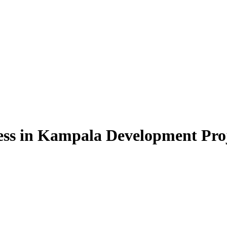
cess in Kampala Development Pro