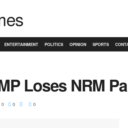
ENTERTAINMENT
POLITICS
OPINION
SPORTS
CONT
P Loses NRM Par
0
0
0