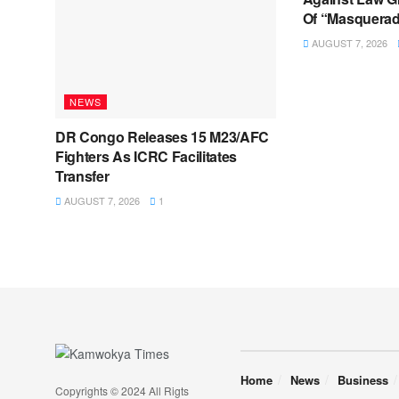
Of “Masquerad
AUGUST 7, 2026
NEWS
DR Congo Releases 15 M23/AFC
Fighters As ICRC Facilitates
Transfer
AUGUST 7, 2026
1
Home
News
Business
Copyrights © 2024 All Rigts