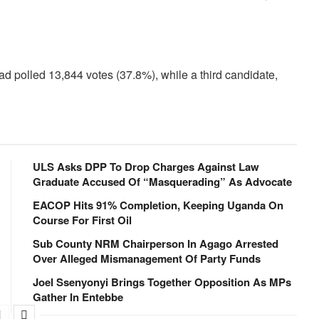
ad polled 13,844 votes (37.8%), while a third candidate,
ULS Asks DPP To Drop Charges Against Law
Graduate Accused Of “Masquerading” As Advocate
EACOP Hits 91% Completion, Keeping Uganda On
Course For First Oil
Sub County NRM Chairperson In Agago Arrested
Over Alleged Mismanagement Of Party Funds
Joel Ssenyonyi Brings Together Opposition As MPs
Gather In Entebbe