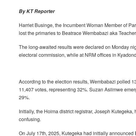
By KT Reporter
Harriet Businge, the Incumbent Woman Member of Parli
lost the primaries to Beatrace Wembabazi aka Teach
The long-awaited results were declared on Monday nig
electoral commission, while at NRM offices in Kyadon
According to the election results, Wembabazi polled 
11,407 votes, representing 32%. Suzan Asiimwe emerged
29%.
Initially, the Hoima district registrar, Joseph Kutegek
confusing.
On July 17th, 2025, Kutegeka had initially announc