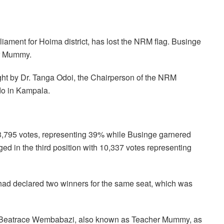
ament for Hoima district, has lost the NRM flag. Businge
er Mummy.
ht by Dr. Tanga Odoi, the Chairperson of the NRM
do in Kampala.
13,795 votes, representing 39% while Businge garnered
 in the third position with 10,337 votes representing
a, had declared two winners for the same seat, which was
ed Beatrace Wembabazi, also known as Teacher Mummy, as