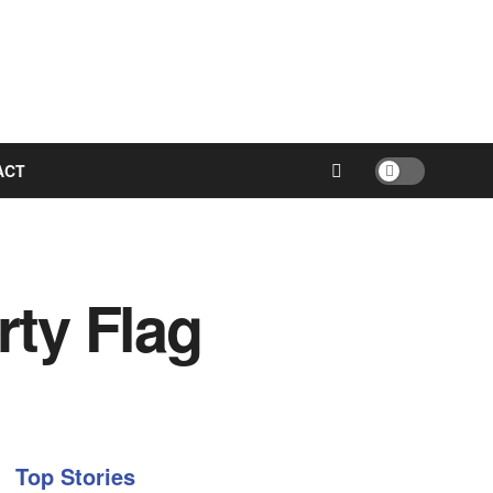
ACT
ty Flag
Top Stories