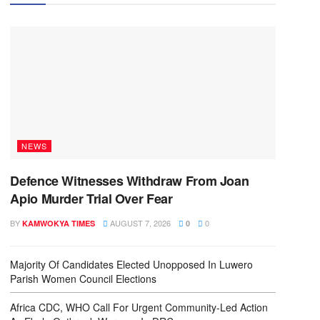
NEWS
Defence Witnesses Withdraw From Joan
Apio Murder Trial Over Fear
BY
AUGUST 7, 2026
0
KAMWOKYA TIMES
0
Majority Of Candidates Elected Unopposed In Luwero
Parish Women Council Elections
Africa CDC, WHO Call For Urgent Community-Led Action