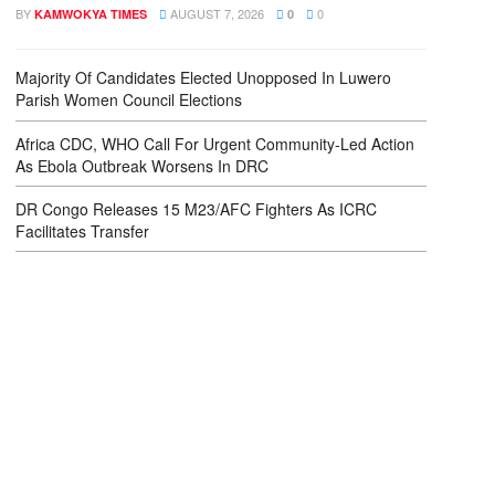
BY
AUGUST 7, 2026
0
KAMWOKYA TIMES
0
Majority Of Candidates Elected Unopposed In Luwero
Parish Women Council Elections
Africa CDC, WHO Call For Urgent Community-Led Action
As Ebola Outbreak Worsens In DRC
DR Congo Releases 15 M23/AFC Fighters As ICRC
Facilitates Transfer