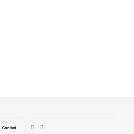
Contact