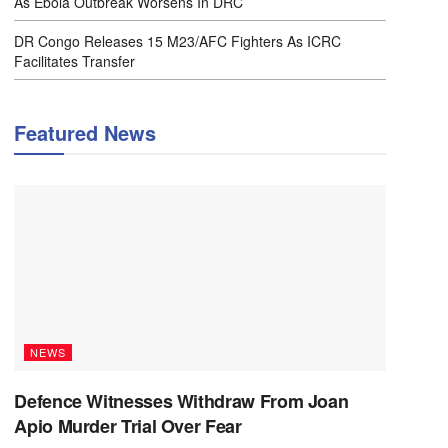
As Ebola Outbreak Worsens In DRC
DR Congo Releases 15 M23/AFC Fighters As ICRC
Facilitates Transfer
Featured News
NEWS
Defence Witnesses Withdraw From Joan
Apio Murder Trial Over Fear