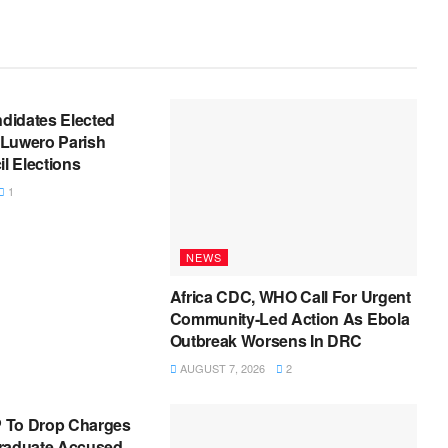
ndidates Elected
Luwero Parish
 Elections
1
NEWS
Africa CDC, WHO Call For Urgent
Community-Led Action As Ebola
Outbreak Worsens In DRC
AUGUST 7, 2026
2
 To Drop Charges
raduate Accused