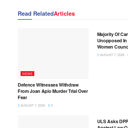
Read Related
Articles
NEWS
Majority Of Ca
Unopposed In 
Women Council
AUGUST 7, 2026
NEWS
Defence Witnesses Withdraw
From Joan Apio Murder Trial Over
Fear
AUGUST 7, 2026
0
NEWS
ULS Asks DPP
Against Law G