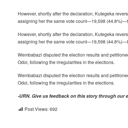
However, shortly after the declaration, Kutegeka reve
assigning her the same vote count—19,598 (44.8%)—tha
However, shortly after the declaration, Kutegeka reve
assigning her the same vote count—19,598 (44.8%)—tha
Wembabazi disputed the election results and petition
Odoi, following the irregularities in the elections.
Wembabazi disputed the election results and petition
Odoi, following the irregularities in the elections.
-URN. Give us feedback on this story through our 
Post Views:
692