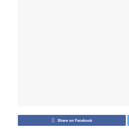
Share on Facebook