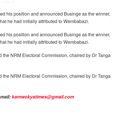
rsed his position and announced Businge as the winner,
t he had initially attributed to Wembabazi.
rsed his position and announced Businge as the winner,
t he had initially attributed to Wembabazi.
ed the NRM Electoral Commission, chaired by Dr Tanga
ed the NRM Electoral Commission, chaired by Dr Tanga
email:
kamwokyatimes@gmail.com