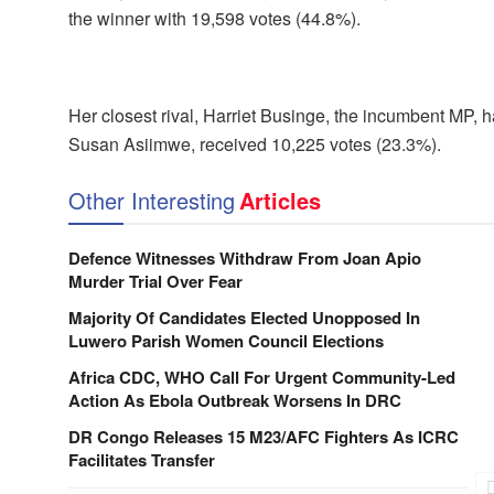
the winner with 19,598 votes (44.8%).
Her closest rival, Harriet Businge, the incumbent MP, h
Susan Asiimwe, received 10,225 votes (23.3%).
Other Interesting
Articles
Defence Witnesses Withdraw From Joan Apio
Murder Trial Over Fear
Majority Of Candidates Elected Unopposed In
Luwero Parish Women Council Elections
Africa CDC, WHO Call For Urgent Community-Led
Action As Ebola Outbreak Worsens In DRC
DR Congo Releases 15 M23/AFC Fighters As ICRC
Facilitates Transfer