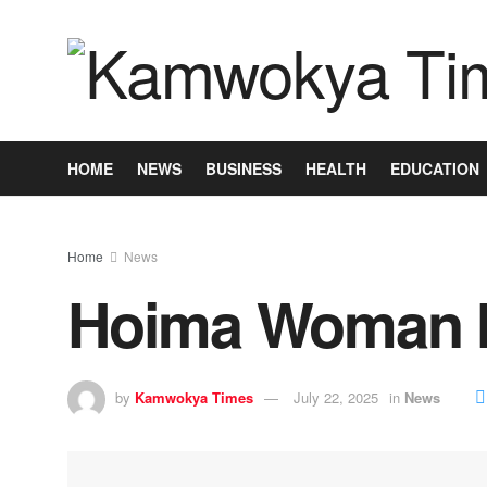
HOME
NEWS
BUSINESS
HEALTH
EDUCATION
Home
News
Hoima Woman M
by
Kamwokya Times
July 22, 2025
in
News