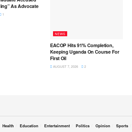
ing” As Advocate
1
NEWS
EACOP Hits 91% Completion,
Keeping Uganda On Course For
First Oil
AUGUST 7, 2026
2
Health
Education
Entertainment
Politics
Opinion
Sports