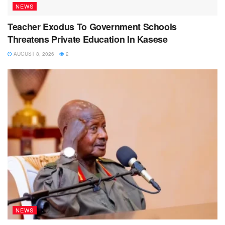
NEWS
Teacher Exodus To Government Schools
Threatens Private Education In Kasese
AUGUST 8, 2026
2
NEWS