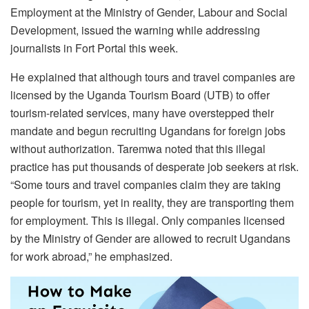
Employment at the Ministry of Gender, Labour and Social
Development, issued the warning while addressing
journalists in Fort Portal this week.
He explained that although tours and travel companies are
licensed by the Uganda Tourism Board (UTB) to offer
tourism-related services, many have overstepped their
mandate and begun recruiting Ugandans for foreign jobs
without authorization. Taremwa noted that this illegal
practice has put thousands of desperate job seekers at risk.
“Some tours and travel companies claim they are taking
people for tourism, yet in reality, they are transporting them
for employment. This is illegal. Only companies licensed
by the Ministry of Gender are allowed to recruit Ugandans
for work abroad,” he emphasized.