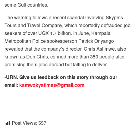
some Gulf countries.
The warning follows a recent scandal involving Skypins
Tours and Travel Company, which reportedly defrauded job
seekers of over UGX 1.7 billion. In June, Kampala
Metropolitan Police spokesperson Patrick Onyango
revealed that the company’s director, Chris Asiimwe, also
known as Don Chris, conned more than 350 people after
promising them jobs abroad but failing to deliver.
-URN. Give us feedback on this story through our
email:
kamwokyatimes@gmail.com
Post Views:
557