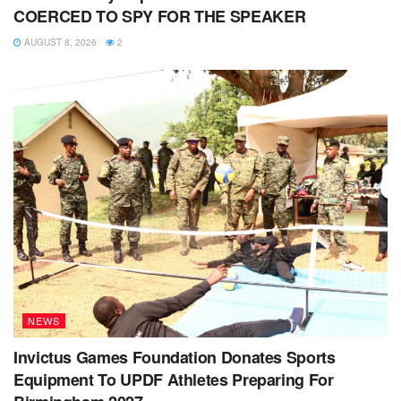
COERCED TO SPY FOR THE SPEAKER
AUGUST 8, 2026
2
NEWS
Invictus Games Foundation Donates Sports
Equipment To UPDF Athletes Preparing For