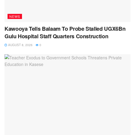
NEWS
Kawooya Tells Balaam To Probe Stalled UGX6Bn
Gulu Hospital Staff Quarters Construction
AUGUST 8, 2026
0