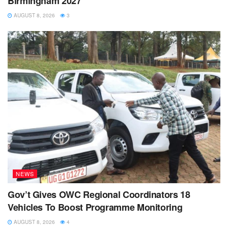
Birmingham 2027
AUGUST 8, 2026
3
NEWS
Gov’t Gives OWC Regional Coordinators 18
Vehicles To Boost Programme Monitoring
AUGUST 8, 2026
4