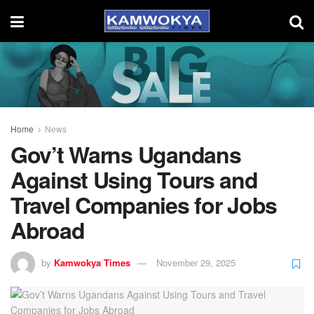
Home
News
Gov’t Warns Ugandans
Against Using Tours and
Travel Companies for Jobs
Abroad
by
Kamwokya Times
November 29, 2025