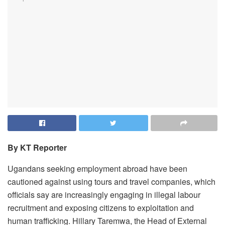
By KT Reporter
Ugandans seeking employment abroad have been
cautioned against using tours and travel companies, which
officials say are increasingly engaging in illegal labour
recruitment and exposing citizens to exploitation and
human trafficking. Hillary Taremwa, the Head of External