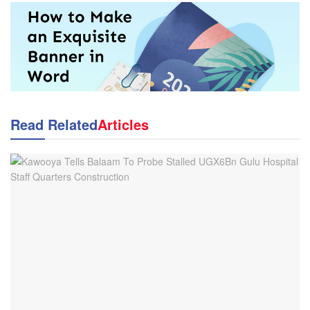
Read Related
Articles