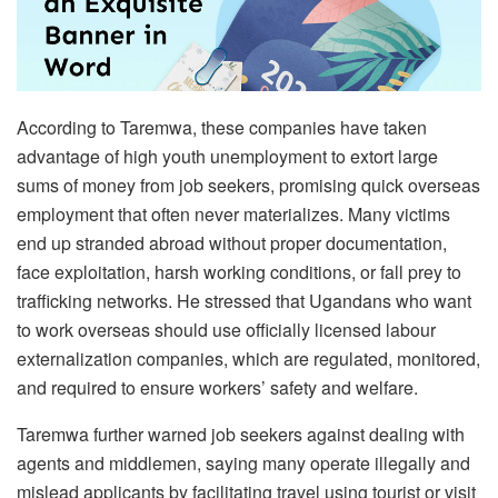
According to Taremwa, these companies have taken
advantage of high youth unemployment to extort large
sums of money from job seekers, promising quick overseas
employment that often never materializes. Many victims
end up stranded abroad without proper documentation,
face exploitation, harsh working conditions, or fall prey to
trafficking networks. He stressed that Ugandans who want
to work overseas should use officially licensed labour
externalization companies, which are regulated, monitored,
and required to ensure workers’ safety and welfare.
Taremwa further warned job seekers against dealing with
agents and middlemen, saying many operate illegally and
mislead applicants by facilitating travel using tourist or visit