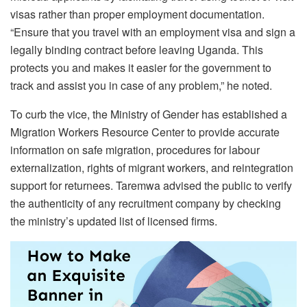
visas rather than proper employment documentation.
“Ensure that you travel with an employment visa and sign a
legally binding contract before leaving Uganda. This
protects you and makes it easier for the government to
track and assist you in case of any problem,” he noted.
To curb the vice, the Ministry of Gender has established a
Migration Workers Resource Center to provide accurate
information on safe migration, procedures for labour
externalization, rights of migrant workers, and reintegration
support for returnees. Taremwa advised the public to verify
the authenticity of any recruitment company by checking
the ministry’s updated list of licensed firms.