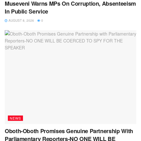
Museveni Warns MPs On Corruption, Absenteeism
In Public Service
AUGUST 8, 2026
0
NEWS
Oboth-Oboth Promises Genuine Partnership With
Parliamentary Reporters-NO ONE WILL BE