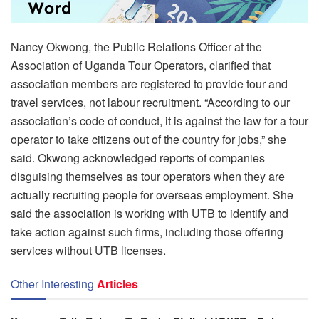
Nancy Okwong, the Public Relations Officer at the
Association of Uganda Tour Operators, clarified that
association members are registered to provide tour and
travel services, not labour recruitment. “According to our
association’s code of conduct, it is against the law for a tour
operator to take citizens out of the country for jobs,” she
said. Okwong acknowledged reports of companies
disguising themselves as tour operators when they are
actually recruiting people for overseas employment. She
said the association is working with UTB to identify and
take action against such firms, including those offering
services without UTB licenses.
Other Interesting
Articles