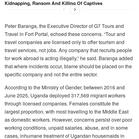
Kidnapping, Ransom And Killing Of Captives
Peter Baranga, the Executive Director of G7 Tours and
Travel in Fort Portal, echoed these concerns. “Tour and
travel companies are licensed only to offer tourism and
travel services, not jobs. Any company that recruits people
for work abroad is acting illegally,” he said. Baranga added
that where incidents occur, blame should be placed on the
specific company and not the entire sector.
According to the Ministry of Gender, between 2016 and
June 2025, Uganda deployed 317,569 migrant workers
through licensed companies. Females constitute the
largest proportion, with most travelling to the Middle East
as domestic workers. However, concerns persist over poor
working conditions, unpaid salaries, abuse, and in some
cases, inhumane treatment of Ugandan housemaids in