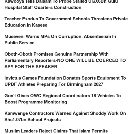
Kawooya Tells Balaam To Probe Stalled UGX6Bn Gulu
Hospital Staff Quarters Construction
Teacher Exodus To Government Schools Threatens Private
Education In Kasese
Museveni Warns MPs On Corruption, Absenteeism In
Public Service
Oboth-Oboth Promises Genuine Partnership With
Parliamentary Reporters-NO ONE WILL BE COERCED TO
SPY FOR THE SPEAKER
Invictus Games Foundation Donates Sports Equipment To
UPDF Athletes Preparing For Birmingham 2027
Gov’t Gives OWC Regional Coordinators 18 Vehicles To
Boost Programme Monitoring
Kamwenge Contractors Warned Against Shoddy Work On
Shs1.07bn School Projects
Muslim Leaders Reject Claims That Islam Permits