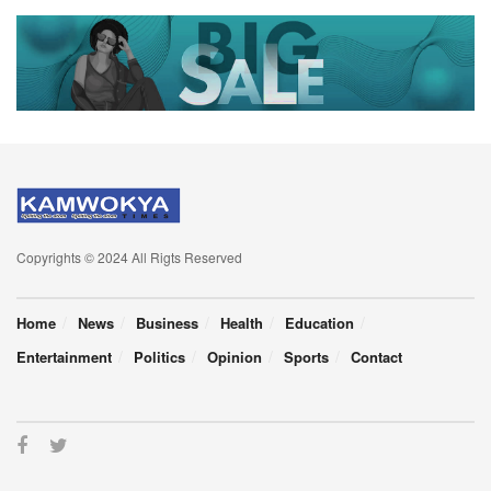
Copyrights © 2024 All Rigts Reserved
Home
News
Business
Health
Education
Entertainment
Politics
Opinion
Sports
Contact