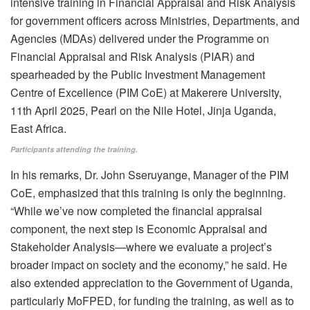
Participants attending the training.
In his remarks, Dr. John Sseruyange, Manager of the PIM
CoE, emphasized that this training is only the beginning.
“While we’ve now completed the financial appraisal
component, the next step is Economic Appraisal and
Stakeholder Analysis—where we evaluate a project’s
broader impact on society and the economy,” he said. He
also extended appreciation to the Government of Uganda,
particularly MoFPED, for funding the training, as well as to