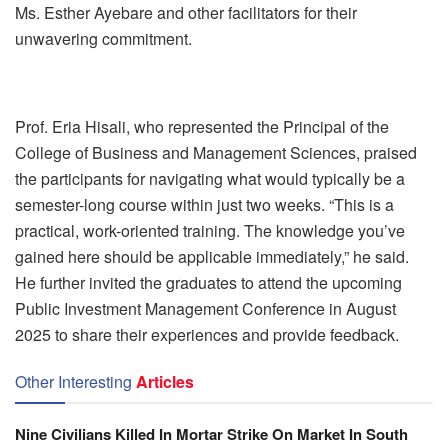
Ms. Esther Ayebare and other facilitators for their
unwavering commitment.
Prof. Eria Hisali, who represented the Principal of the
College of Business and Management Sciences, praised
the participants for navigating what would typically be a
semester-long course within just two weeks. “This is a
practical, work-oriented training. The knowledge you’ve
gained here should be applicable immediately,” he said.
He further invited the graduates to attend the upcoming
Public Investment Management Conference in August
2025 to share their experiences and provide feedback.
Other Interesting
Articles
Nine Civilians Killed In Mortar Strike On Market In South