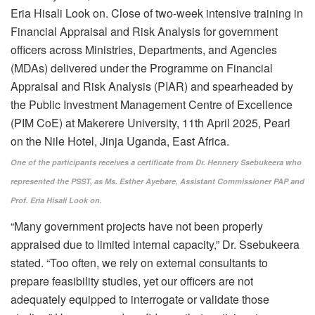
One of the participants receives a certificate from Dr. Hennery Ssebukeera who
represented the PSST, as Ms. Esther Ayebare, Assistant Commissioner PAP and
Prof. Eria Hisali Look on.
“Many government projects have not been properly
appraised due to limited internal capacity,” Dr. Ssebukeera
stated. “Too often, we rely on external consultants to
prepare feasibility studies, yet our officers are not
adequately equipped to interrogate or validate those