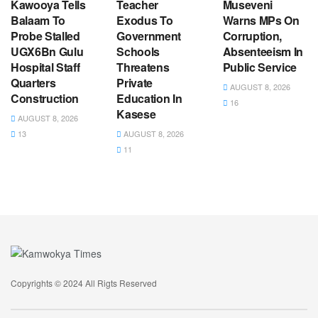
Kawooya Tells
Teacher
Museveni
Balaam To
Exodus To
Warns MPs On
Probe Stalled
Government
Corruption,
UGX6Bn Gulu
Schools
Absenteeism In
Hospital Staff
Threatens
Public Service
Quarters
Private
AUGUST 8, 2026
Construction
Education In
16
Kasese
AUGUST 8, 2026
13
AUGUST 8, 2026
11
Copyrights © 2024 All Rigts Reserved