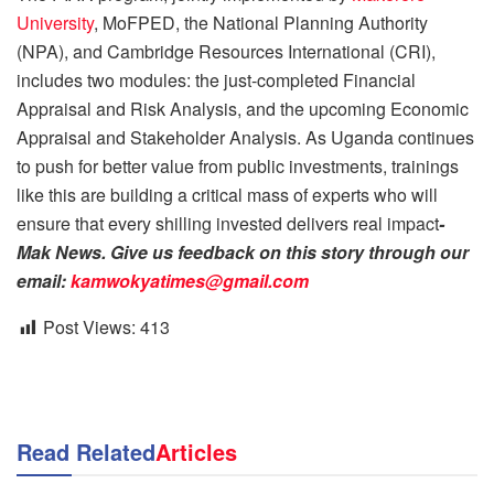
University
, MoFPED, the National Planning Authority
(NPA), and Cambridge Resources International (CRI),
includes two modules: the just-completed Financial
Appraisal and Risk Analysis, and the upcoming Economic
Appraisal and Stakeholder Analysis. As Uganda continues
to push for better value from public investments, trainings
like this are building a critical mass of experts who will
ensure that every shilling invested delivers real impact
-
Mak News. Give us feedback on this story through our
email:
kamwokyatimes@gmail.com
Post Views:
413
Read Related
Articles
NEWS