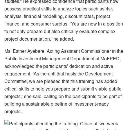
studies.” He expressed confidence that participants now
possess practical skills to analyze topics such as risk
analysis, financial modelling, discount rates, project
finance, and consumer surplus. “You are now in a position
to not only prepare but also critically evaluate complex
project documentation,” he added.
Ms. Esther Ayebare, Acting Assistant Commissioner in the
Public Investment Management Department at MoFPED,
acknowledged the participants’ dedication and active
engagement. “As the unit that hosts the Development
Committee, we are pleased that this training has added
critical skills to help you prepare and submit viable public
projects,” she said, calling on the participants to be part of
building a sustainable pipeline of investment-ready
projects.