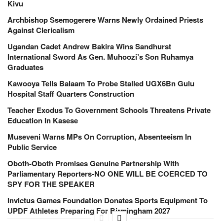
Kivu
Archbishop Ssemogerere Warns Newly Ordained Priests
Against Clericalism
Ugandan Cadet Andrew Bakira Wins Sandhurst
International Sword As Gen. Muhoozi’s Son Ruhamya
Graduates
Kawooya Tells Balaam To Probe Stalled UGX6Bn Gulu
Hospital Staff Quarters Construction
Teacher Exodus To Government Schools Threatens Private
Education In Kasese
Museveni Warns MPs On Corruption, Absenteeism In
Public Service
Oboth-Oboth Promises Genuine Partnership With
Parliamentary Reporters-NO ONE WILL BE COERCED TO
SPY FOR THE SPEAKER
Invictus Games Foundation Donates Sports Equipment To
UPDF Athletes Preparing For Birmingham 2027