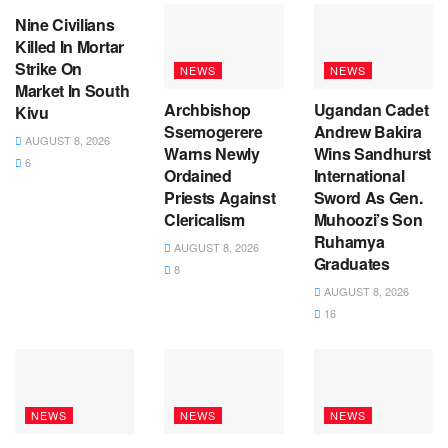
Nine Civilians
Killed In Mortar
Strike On
NEWS
NEWS
Market In South
Archbishop
Ugandan Cadet
Kivu
Ssemogerere
Andrew Bakira
AUGUST 8, 2026
Warns Newly
Wins Sandhurst
6
Ordained
International
Priests Against
Sword As Gen.
Clericalism
Muhoozi’s Son
Ruhamya
AUGUST 8, 2026
Graduates
8
AUGUST 8, 2026
16
NEWS
NEWS
NEWS