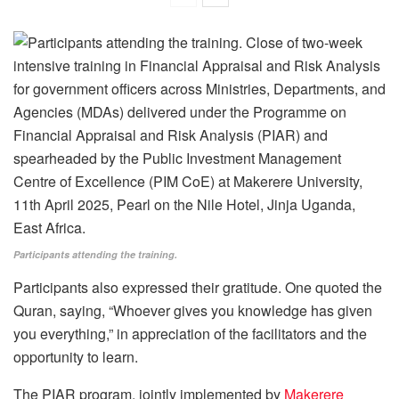
Participants attending the training.
Participants also expressed their gratitude. One quoted the
Quran, saying, “Whoever gives you knowledge has given
you everything,” in appreciation of the facilitators and the
opportunity to learn.
The PIAR program, jointly implemented by
Makerere