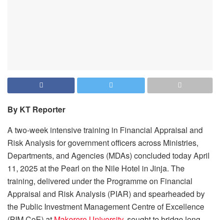
By KT Reporter
A two-week intensive training in Financial Appraisal and
Risk Analysis for government officers across Ministries,
Departments, and Agencies (MDAs) concluded today April
11, 2025 at the Pearl on the Nile Hotel in Jinja. The
training, delivered under the Programme on Financial
Appraisal and Risk Analysis (PIAR) and spearheaded by
the Public Investment Management Centre of Excellence
(PIM CoE) at
Makerere University
, sought to bridge long-