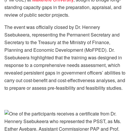
standing capacity gaps in the preparation, appraisal, and
review of public sector projects.
The event was officially closed by Dr. Hennery
Ssebukeera, representing the Permanent Secretary and
Secretary to the Treasury at the Ministry of Finance,
Planning and Economic Development (MoFPED). Dr.
Ssebukeera highlighted that the training was designed in
response to a comprehensive needs assessment, which
revealed persistent gaps in government officers’ abilities to
carry out cost-benefit and cost-effectiveness analyses, and
to prepare or assess pre-feasibility and feasibility studies.