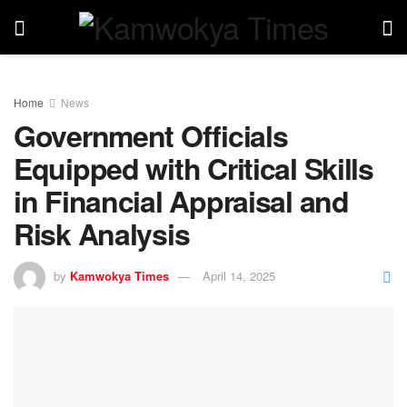
Home
News
Government Officials
Equipped with Critical Skills
in Financial Appraisal and
Risk Analysis
by
Kamwokya Times
April 14, 2025