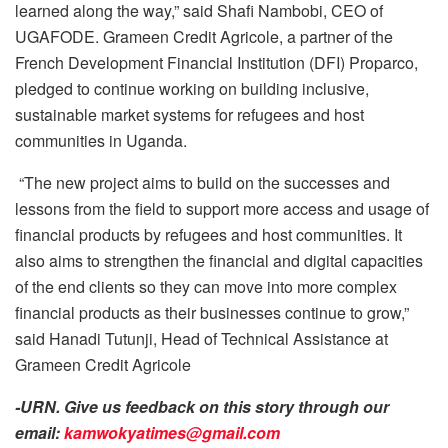
learned along the way,” said Shafi Nambobi, CEO of
UGAFODE. ‎Grameen Credit Agricole, a partner of the
French Development Financial Institution (DFI) Proparco,
pledged to continue working on building inclusive,
sustainable market systems for refugees and host
communities in Uganda.
‎‎ “The new project aims to build on the successes and
lessons from the field to support more access and usage of
financial products by refugees and host communities. It
also aims to strengthen the financial and digital capacities
of the end clients so they can move into more complex
financial products as their businesses continue to grow,”
said Hanadi Tutunji, Head of Technical Assistance at
Grameen Credit Agricole
-URN. Give us feedback on this story through our
email:
kamwokyatimes@gmail.com