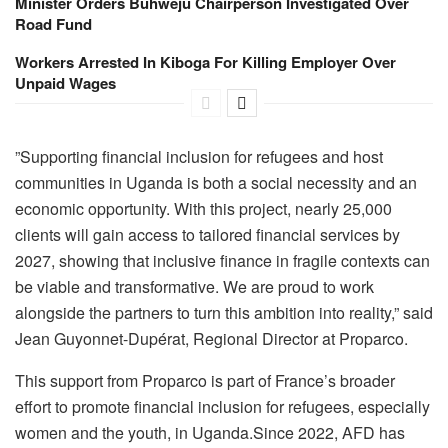
Minister Orders Buhweju Chairperson Investigated Over
Road Fund
Workers Arrested In Kiboga For Killing Employer Over
Unpaid Wages
‎”Supporting financial inclusion for refugees and host
communities in Uganda is both a social necessity and an
economic opportunity. With this project, nearly 25,000
clients will gain access to tailored financial services by
2027, showing that inclusive finance in fragile contexts can
be viable and transformative. We are proud to work
alongside the partners to turn this ambition into reality,” said
Jean Guyonnet-Dupérat, Regional Director at Proparco.‎
This support from Proparco is part of France’s broader
effort to promote financial inclusion for refugees, especially
women and the youth, in Uganda.‎Since 2022, AFD has