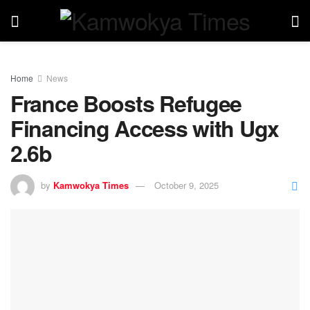
Home
News
France Boosts Refugee
Financing Access with Ugx
2.6b
by
Kamwokya Times
October 9, 2025