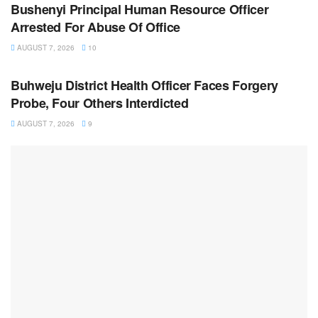
Bushenyi Principal Human Resource Officer
Arrested For Abuse Of Office
AUGUST 7, 2026
10
NEWS
Buhweju District Health Officer Faces Forgery
Probe, Four Others Interdicted
AUGUST 7, 2026
9