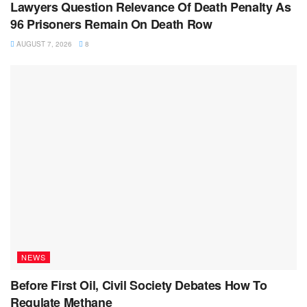
Lawyers Question Relevance Of Death Penalty As
96 Prisoners Remain On Death Row
AUGUST 7, 2026
8
NEWS
Before First Oil, Civil Society Debates How To
Regulate Methane