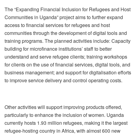
The “Expanding Financial Inclusion for Refugees and Host
Communities in Uganda” project aims to further expand
access to financial services for refugees and host
communities through the development of digital tools and
training programs.‎ The planned activities include: Capacity
building for microfinance institutions’ staff to better
understand and serve refugee clients; training workshops
for clients on the use of financial services, digital tools, and
business management; and support for digitalisation efforts
to improve service delivery and control operating costs.‎
Other activities will support improving products offered,
particularly to enhance the inclusion of women.‎ Uganda
currently hosts 1.93 million refugees, making it the largest
refugee-hosting country in Africa, with almost 600 new