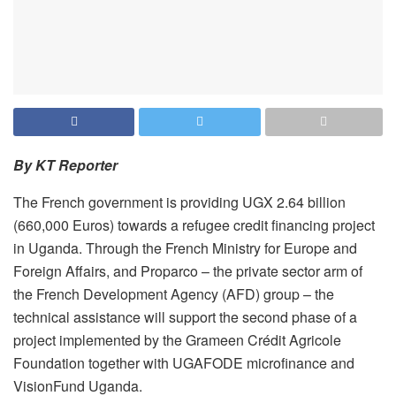
By KT Reporter
‎‎The French government is providing UGX 2.64 billion
(660,000 Euros) towards a refugee credit financing project
in Uganda.‎ Through the French Ministry for Europe and
Foreign Affairs, and Proparco – the private sector arm of
the French Development Agency (AFD) group – the
technical assistance will support the second phase of a
project implemented by the Grameen Crédit Agricole
Foundation together with UGAFODE microfinance and
VisionFund Uganda.‎