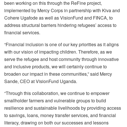
been working on this through the ReFine project,
implemented by Mercy Corps in partnership with Kiva and
Cohere Ugafode as well as VisionFund and FINCA, to
address structural barriers hindering refugees’ access to
financial services.‎
“Financial inclusion is one of our key priorities as it aligns
with our vision of impacting children. Therefore, as we
serve the refugee and host community through innovative
and inclusive products, we will certainly continue to
broaden our impact in these communities,” said Mercy
Sande, CEO at VisionFund Uganda.
‎“Through this collaboration, we continue to empower
smallholder farmers and vulnerable groups to build
resilience and sustainable livelihoods by providing access
to savings, loans, money transfer services, and financial
literacy, drawing on both our successes and lessons