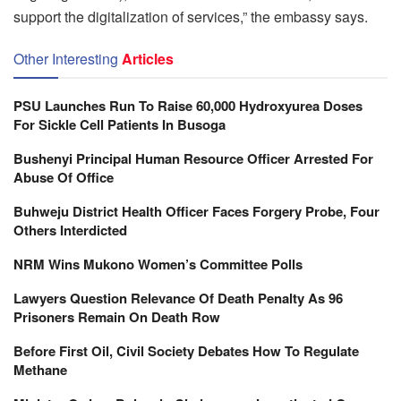
support the digitalization of services,” the embassy says.
Other Interesting
Articles
PSU Launches Run To Raise 60,000 Hydroxyurea Doses
For Sickle Cell Patients In Busoga
Bushenyi Principal Human Resource Officer Arrested For
Abuse Of Office
Buhweju District Health Officer Faces Forgery Probe, Four
Others Interdicted
NRM Wins Mukono Women’s Committee Polls
Lawyers Question Relevance Of Death Penalty As 96
Prisoners Remain On Death Row
Before First Oil, Civil Society Debates How To Regulate
Methane