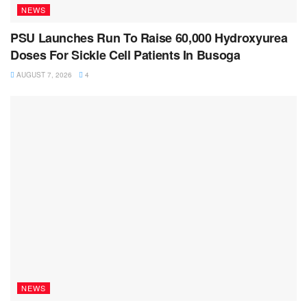
NEWS
PSU Launches Run To Raise 60,000 Hydroxyurea
Doses For Sickle Cell Patients In Busoga
AUGUST 7, 2026
4
NEWS