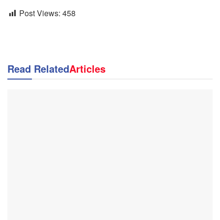
Post Views:
458
Read Related
Articles