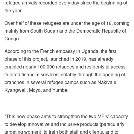
refugee arrivals recorded every day since the beginning of
the year.‎
Over half of these refugees are under the age of 18, coming
mainly from South Sudan and the Democratic Republic of
Congo.‎
According to the French embassy in Uganda, the first
phase of this project, launched in 2019, has already
enabled nearly 100,000 refugees and residents to access
tailored financial services, notably through the opening of
branches in several refugee camps such as Nakivale,
Kyangwali, Moyo, and Yumbe.‎
“This new phase aims to strengthen the two MFIs’ capacity
to develop innovative and inclusive products (particularly
targeting women), to train both staff and clients, and to