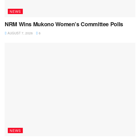
NEWS
NRM Wins Mukono Women’s Committee Polls
AUGUST 7, 2026
6
NEWS