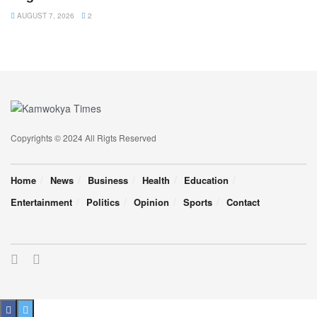
AUGUST 7, 2026
2
Copyrights © 2024 All Rigts Reserved
Home
News
Business
Health
Education
Entertainment
Politics
Opinion
Sports
Contact