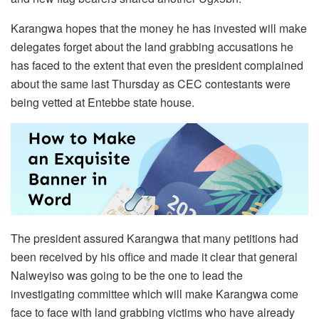
Karangwa hopes that the money he has invested will make
delegates forget about the land grabbing accusations he
has faced to the extent that even the president complained
about the same last Thursday as CEC contestants were
being vetted at Entebbe state house.
The president assured Karangwa that many petitions had
been received by his office and made it clear that general
Nalweyiso was going to be the one to lead the
investigating committee which will make Karangwa come
face to face with land grabbing victims who have already