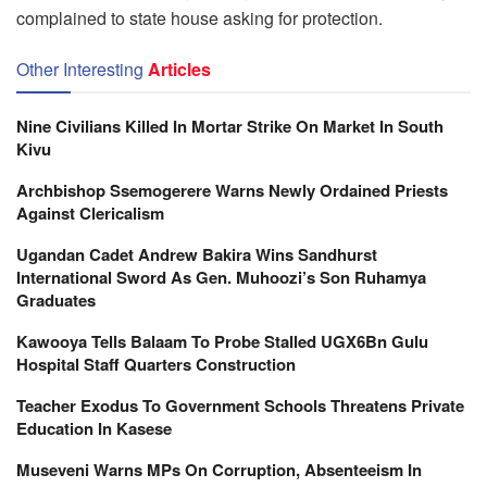
complained to state house asking for protection.
Other Interesting
Articles
Nine Civilians Killed In Mortar Strike On Market In South
Kivu
Archbishop Ssemogerere Warns Newly Ordained Priests
Against Clericalism
Ugandan Cadet Andrew Bakira Wins Sandhurst
International Sword As Gen. Muhoozi’s Son Ruhamya
Graduates
Kawooya Tells Balaam To Probe Stalled UGX6Bn Gulu
Hospital Staff Quarters Construction
Teacher Exodus To Government Schools Threatens Private
Education In Kasese
Museveni Warns MPs On Corruption, Absenteeism In