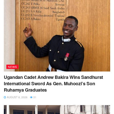
NEWS
Ugandan Cadet Andrew Bakira Wins Sandhurst
International Sword As Gen. Muhoozi’s Son
Ruhamya Graduates
AUGUST 8, 2026
31