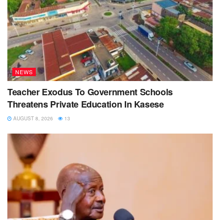
NEWS
Teacher Exodus To Government Schools
Threatens Private Education In Kasese
AUGUST 8, 2026
13