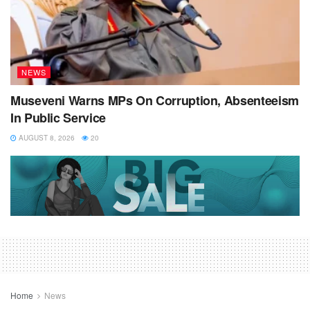
NEWS
Museveni Warns MPs On Corruption, Absenteeism
In Public Service
AUGUST 8, 2026
20
Home
News