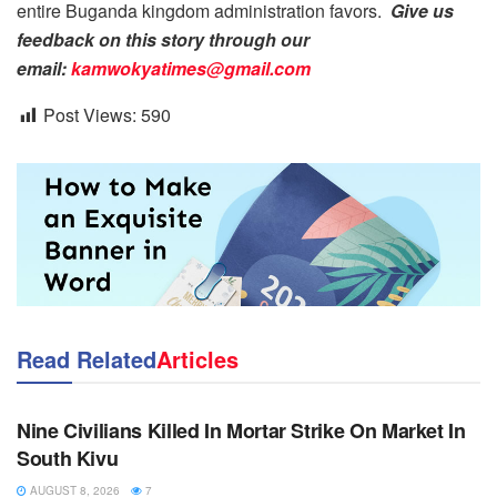
entire Buganda kingdom administration favors.
Give us
feedback on this story through our
email:
kamwokyatimes@gmail.com
Post Views:
590
Read Related
Articles
NEWS
Nine Civilians Killed In Mortar Strike On Market In
South Kivu
AUGUST 8, 2026
7