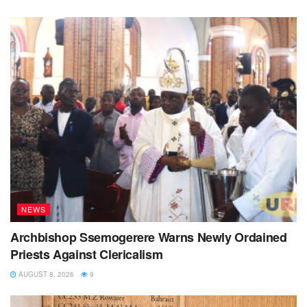
NEWS
Archbishop Ssemogerere Warns Newly Ordained
Priests Against Clericalism
AUGUST 8, 2026
9