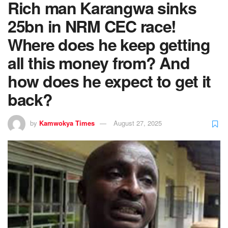
Rich man Karangwa sinks
25bn in NRM CEC race!
Where does he keep getting
all this money from? And
how does he expect to get it
back?
by
Kamwokya Times
August 27, 2025