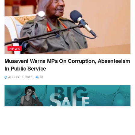
NEWS
Museveni Warns MPs On Corruption, Absenteeism
In Public Service
AUGUST 8, 2026
20