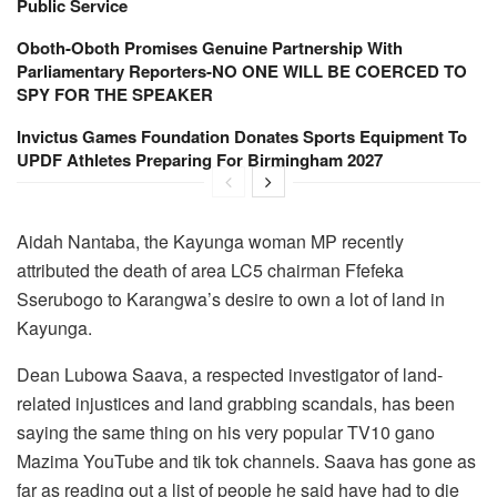
Public Service
Oboth-Oboth Promises Genuine Partnership With
Parliamentary Reporters-NO ONE WILL BE COERCED TO
SPY FOR THE SPEAKER
Invictus Games Foundation Donates Sports Equipment To
UPDF Athletes Preparing For Birmingham 2027
Aidah Nantaba, the Kayunga woman MP recently
attributed the death of area LC5 chairman Ffefeka
Sserubogo to Karangwa’s desire to own a lot of land in
Kayunga.
Dean Lubowa Saava, a respected investigator of land-
related injustices and land grabbing scandals, has been
saying the same thing on his very popular TV10 gano
Mazima YouTube and tik tok channels. Saava has gone as
far as reading out a list of people he said have had to die