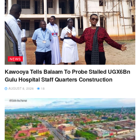
NEWS
Kawooya Tells Balaam To Probe Stalled UGX6Bn
Gulu Hospital Staff Quarters Construction
AUGUST 8, 2026
18