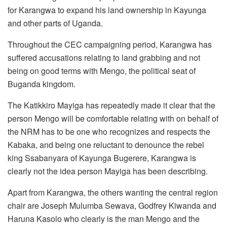
for Karangwa to expand his land ownership in Kayunga
and other parts of Uganda.
Throughout the CEC campaigning period, Karangwa has
suffered accusations relating to land grabbing and not
being on good terms with Mengo, the political seat of
Buganda kingdom.
The Katikkiro Mayiga has repeatedly made it clear that the
person Mengo will be comfortable relating with on behalf of
the NRM has to be one who recognizes and respects the
Kabaka, and being one reluctant to denounce the rebel
king Ssabanyara of Kayunga Bugerere, Karangwa is
clearly not the idea person Mayiga has been describing.
Apart from Karangwa, the others wanting the central region
chair are Joseph Mulumba Sewava, Godfrey Kiwanda and
Haruna Kasolo who clearly is the man Mengo and the