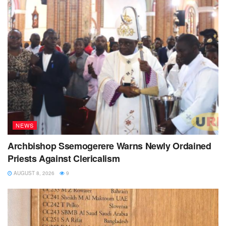
NEWS
Archbishop Ssemogerere Warns Newly Ordained
Priests Against Clericalism
AUGUST 8, 2026
9