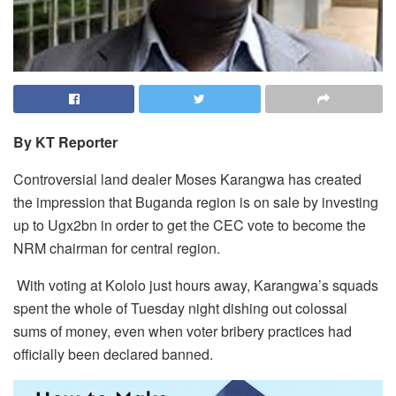
By KT Reporter
Controversial land dealer Moses Karangwa has created
the impression that Buganda region is on sale by investing
up to Ugx2bn in order to get the CEC vote to become the
NRM chairman for central region.
With voting at Kololo just hours away, Karangwa’s squads
spent the whole of Tuesday night dishing out colossal
sums of money, even when voter bribery practices had
officially been declared banned.