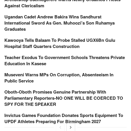
Against Clericalism
Ugandan Cadet Andrew Bakira Wins Sandhurst
International Sword As Gen. Muhoozi’s Son Ruhamya
Graduates
Kawooya Tells Balaam To Probe Stalled UGX6Bn Gulu
Hospital Staff Quarters Construction
Teacher Exodus To Government Schools Threatens Private
Education In Kasese
Museveni Warns MPs On Corruption, Absenteeism In
Public Service
Oboth-Oboth Promises Genuine Partnership With
Parliamentary Reporters-NO ONE WILL BE COERCED TO
SPY FOR THE SPEAKER
Invictus Games Foundation Donates Sports Equipment To
UPDF Athletes Preparing For Birmingham 2027