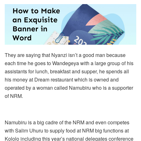
They are saying that Nyanzi isn’t a good man because
each time he goes to Wandegeya with a large group of his
assistants for lunch, breakfast and supper, he spends all
his money at Dream restaurant which is owned and
operated by a woman called Namubiru who is a supporter
of NRM.
Namubiru is a big cadre of the NRM and even competes
with Salim Uhuru to supply food at NRM big functions at
Kololo including this year’s national delegates conference