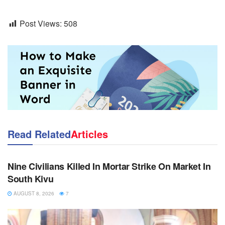
Post Views:
508
Read Related
Articles
NEWS
Nine Civilians Killed In Mortar Strike On Market In
South Kivu
AUGUST 8, 2026
7