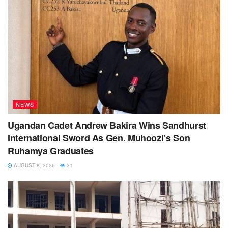
NEWS
Ugandan Cadet Andrew Bakira Wins Sandhurst
International Sword As Gen. Muhoozi’s Son
Ruhamya Graduates
AUGUST 8, 2026
31