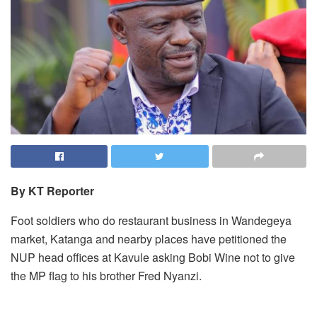
By KT Reporter
Foot soldiers who do restaurant business in Wandegeya
market, Katanga and nearby places have petitioned the
NUP head offices at Kavule asking Bobi Wine not to give
the MP flag to his brother Fred Nyanzi.