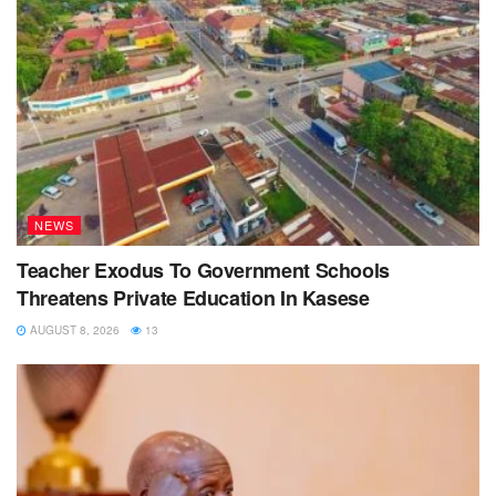
NEWS
Teacher Exodus To Government Schools
Threatens Private Education In Kasese
AUGUST 8, 2026
13