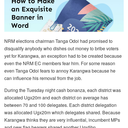
NRM elections chairman Tanga Odoi had promised to
disqualify anybody who dishes out money to bribe voters
yet for Karangwa, an exception had to be created because
even the NRM EC members fear him. For some reason
even Tanga Odoi fears to annoy Karangwa because he
can influence his removal from the job.
During the Tuesday night cash bonanza, each district was
allocated Ugx20m and each district on average has
between 70 and 100 delegates. Each district delegation
was allocated Ugx20m which delegates shared. Because
Karangwa thinks they are very influential, incumbent MPs
and new flag bearers shared another Ugx5bn.