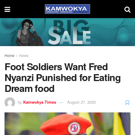
Home
News
Foot Soldiers Want Fred
Nyanzi Punished for Eating
Dream food
by
Kamwokya Times
August 27, 2025