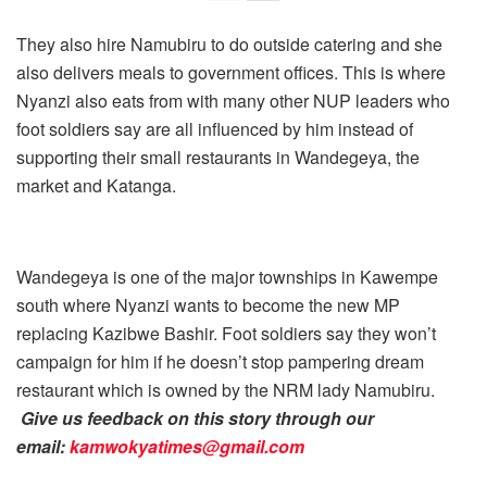
They also hire Namubiru to do outside catering and she
also delivers meals to government offices. This is where
Nyanzi also eats from with many other NUP leaders who
foot soldiers say are all influenced by him instead of
supporting their small restaurants in Wandegeya, the
market and Katanga.
Wandegeya is one of the major townships in Kawempe
south where Nyanzi wants to become the new MP
replacing Kazibwe Bashir. Foot soldiers say they won’t
campaign for him if he doesn’t stop pampering dream
restaurant which is owned by the NRM lady Namubiru.
Give us feedback on this story through our
email:
kamwokyatimes@gmail.com