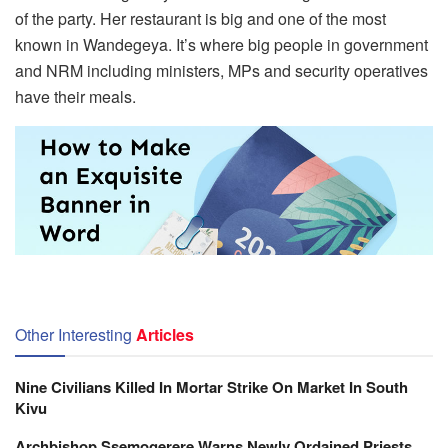
of the party. Her restaurant is big and one of the most
known in Wandegeya. It’s where big people in government
and NRM including ministers, MPs and security operatives
have their meals.
Other Interesting
Articles
Nine Civilians Killed In Mortar Strike On Market In South
Kivu
Archbishop Ssemogerere Warns Newly Ordained Priests