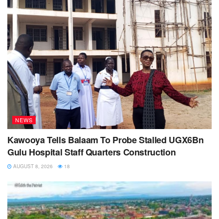
NEWS
Kawooya Tells Balaam To Probe Stalled UGX6Bn
Gulu Hospital Staff Quarters Construction
AUGUST 8, 2026
18