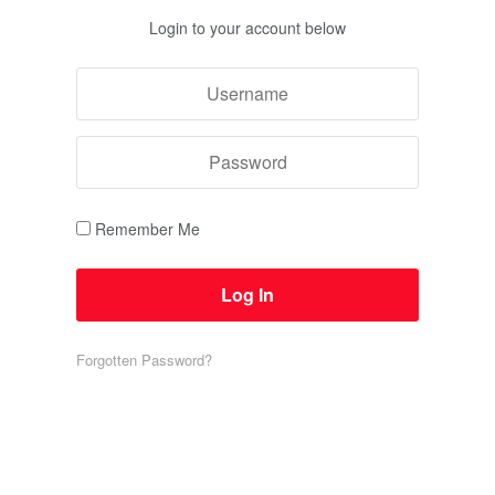
Login to your account below
Remember Me
Forgotten Password?