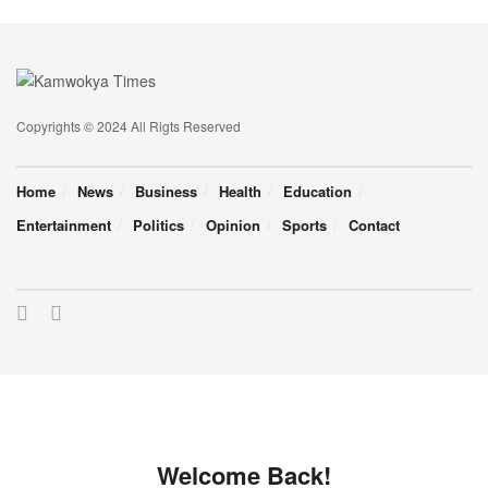
Copyrights © 2024 All Rigts Reserved
Home
News
Business
Health
Education
Entertainment
Politics
Opinion
Sports
Contact
Welcome Back!