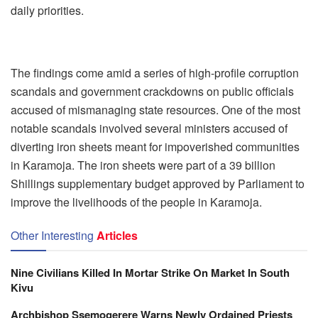
daily priorities.
The findings come amid a series of high-profile corruption
scandals and government crackdowns on public officials
accused of mismanaging state resources. One of the most
notable scandals involved several ministers accused of
diverting iron sheets meant for impoverished communities
in Karamoja. The iron sheets were part of a 39 billion
Shillings supplementary budget approved by Parliament to
improve the livelihoods of the people in Karamoja.
Other Interesting
Articles
Nine Civilians Killed In Mortar Strike On Market In South
Kivu
Archbishop Ssemogerere Warns Newly Ordained Priests