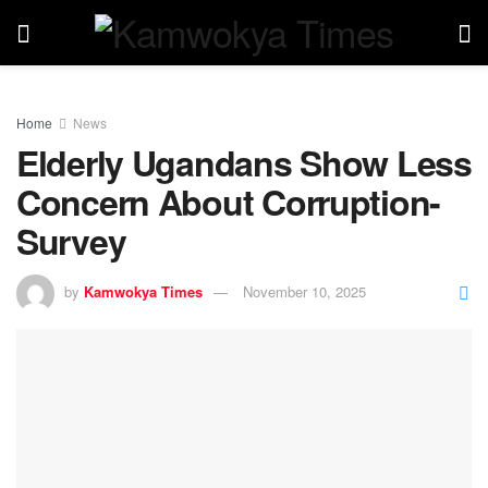
Home
News
Elderly Ugandans Show Less
Concern About Corruption-
Survey
by
Kamwokya Times
November 10, 2025