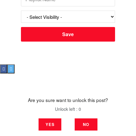
Are you sure want to unlock this post?
Unlock left : 0
YES
NO