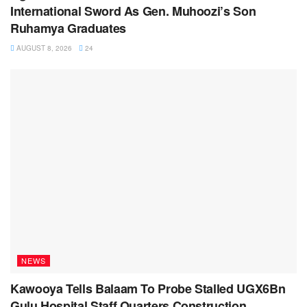
International Sword As Gen. Muhoozi’s Son
Ruhamya Graduates
AUGUST 8, 2026
24
NEWS
Kawooya Tells Balaam To Probe Stalled UGX6Bn
Gulu Hospital Staff Quarters Construction