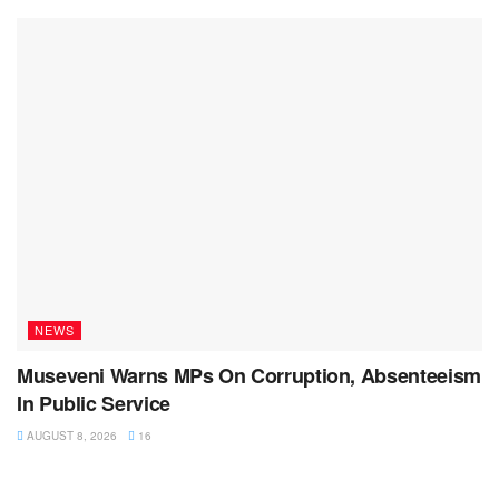
NEWS
Museveni Warns MPs On Corruption, Absenteeism
In Public Service
AUGUST 8, 2026
16