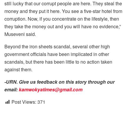
still lucky that our corrupt people are here. They steal the
money and they put it here. You see a five-star hotel from
corruption. Now, if you concentrate on the lifestyle, then
they take the money out and you will have no evidence,”
Museveni said.
Beyond the iron sheets scandal, several other high
government officials have been implicated in other
scandals, but there has been little to no action taken
against them.
-URN. Give us feedback on this story through our
email:
kamwokyatimes@gmail.com
Post Views:
371