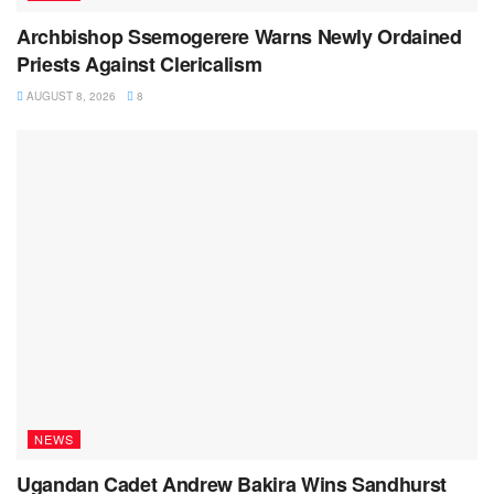
Archbishop Ssemogerere Warns Newly Ordained
Priests Against Clericalism
AUGUST 8, 2026
8
NEWS
Ugandan Cadet Andrew Bakira Wins Sandhurst