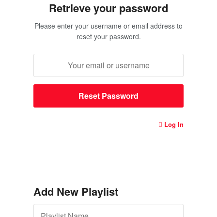
Retrieve your password
Please enter your username or email address to
reset your password.
Log In
Add New Playlist