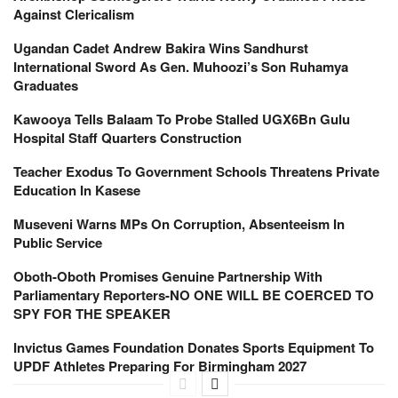
Against Clericalism
Ugandan Cadet Andrew Bakira Wins Sandhurst
International Sword As Gen. Muhoozi’s Son Ruhamya
Graduates
Kawooya Tells Balaam To Probe Stalled UGX6Bn Gulu
Hospital Staff Quarters Construction
Teacher Exodus To Government Schools Threatens Private
Education In Kasese
Museveni Warns MPs On Corruption, Absenteeism In
Public Service
Oboth-Oboth Promises Genuine Partnership With
Parliamentary Reporters-NO ONE WILL BE COERCED TO
SPY FOR THE SPEAKER
Invictus Games Foundation Donates Sports Equipment To
UPDF Athletes Preparing For Birmingham 2027