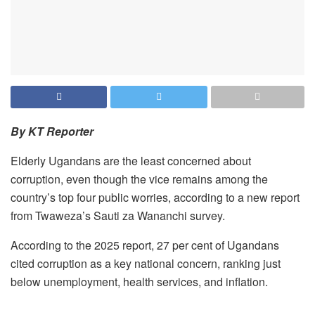
By KT Reporter
Elderly Ugandans are the least concerned about
corruption, even though the vice remains among the
country’s top four public worries, according to a new report
from Twaweza’s Sauti za Wananchi survey.
According to the 2025 report, 27 per cent of Ugandans
cited corruption as a key national concern, ranking just
below unemployment, health services, and inflation.