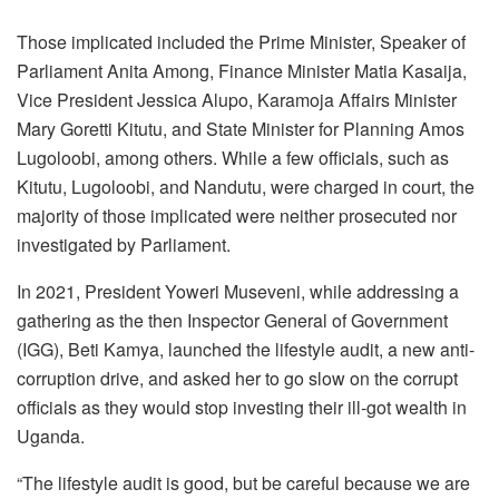
Those implicated included the Prime Minister, Speaker of
Parliament Anita Among, Finance Minister Matia Kasaija,
Vice President Jessica Alupo, Karamoja Affairs Minister
Mary Goretti Kitutu, and State Minister for Planning Amos
Lugoloobi, among others. While a few officials, such as
Kitutu, Lugoloobi, and Nandutu, were charged in court, the
majority of those implicated were neither prosecuted nor
investigated by Parliament.
In 2021, President Yoweri Museveni, while addressing a
gathering as the then Inspector General of Government
(IGG), Beti Kamya, launched the lifestyle audit, a new anti-
corruption drive, and asked her to go slow on the corrupt
officials as they would stop investing their ill-got wealth in
Uganda.
“The lifestyle audit is good, but be careful because we are