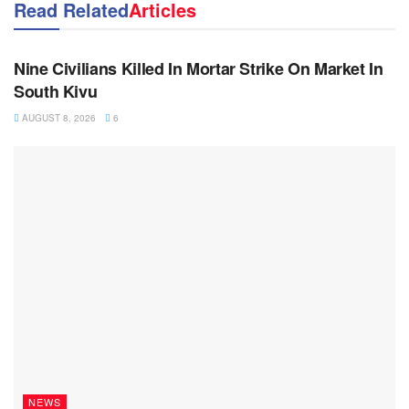
Read Related
Articles
NEWS
Nine Civilians Killed In Mortar Strike On Market In
South Kivu
AUGUST 8, 2026
6
NEWS