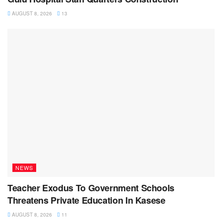
AUGUST 8, 2026
13
NEWS
Teacher Exodus To Government Schools
Threatens Private Education In Kasese
AUGUST 8, 2026
11