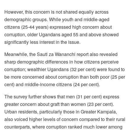
However, this concern is not shared equally across
demographic groups. While youth and middle-aged
citizens (25-44 years) expressed high concern about
corruption, older Ugandans aged 55 and above showed
significantly less interest in the issue.
Meanwhile, the Sauti za Wananchi report also revealed
sharp demographic differences in how citizens perceive
corruption; wealthier Ugandans (32 per cent) were found to
be more concerned about corruption than both poor (25 per
cent) and middle-income citizens (24 per cent).
The survey further shows that men (31 per cent) express
greater concern about graft than women (23 per cent).
Urban residents, particularly those in Greater Kampala,
also voiced higher levels of concern compared to their rural
counterparts, where corruption ranked much lower among