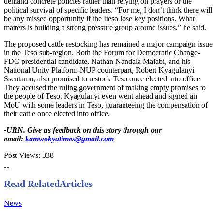
demand concrete policies rather than relying on prayers or the
political survival of specific leaders. “For me, I don’t think there will
be any missed opportunity if the Iteso lose key positions. What
matters is building a strong pressure group around issues,” he said.
The proposed cattle restocking has remained a major campaign issue
in the Teso sub-region. Both the Forum for Democratic Change-
FDC presidential candidate, Nathan Nandala Mafabi, and his
National Unity Platform-NUP counterpart, Robert Kyagulanyi
Ssentamu, also promised to restock Teso once elected into office.
They accused the ruling government of making empty promises to
the people of Teso. Kyagulanyi even went ahead and signed an
MoU with some leaders in Teso, guaranteeing the compensation of
their cattle once elected into office.
-URN. Give us feedback on this story through our
email:
kamwokyatimes@gmail.com
Post Views:
338
Read Related
Articles
News