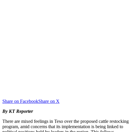
Share on Facebook
Share on X
By KT Reporter
There are mixed feelings in Teso over the proposed cattle restocking
program, amid concerns that its implementation is being linked to
political positions held by leaders in the region. This follows