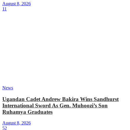
August 8, 2026
11
News
Ugandan Cadet Andrew Bakira Wins Sandhurst
International Sword As Gen. Muhoozi’s Son
Ruhamya Graduates
August 8, 2026
52