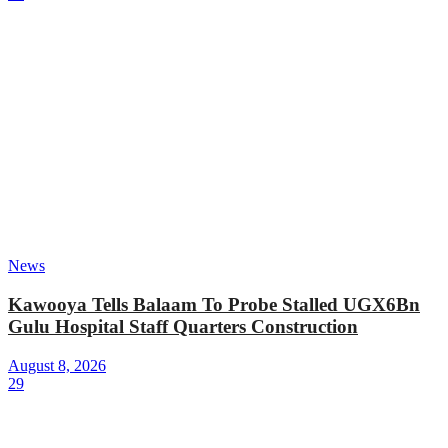
News
Kawooya Tells Balaam To Probe Stalled UGX6Bn
Gulu Hospital Staff Quarters Construction
August 8, 2026
29