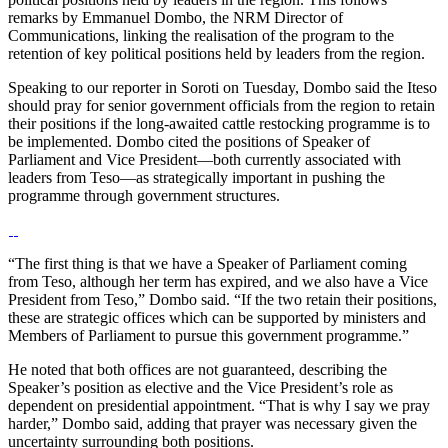
remarks by Emmanuel Dombo, the NRM Director of
Communications, linking the realisation of the program to the
retention of key political positions held by leaders from the region.
Speaking to our reporter in Soroti on Tuesday, Dombo said the Iteso
should pray for senior government officials from the region to retain
their positions if the long-awaited cattle restocking programme is to
be implemented. Dombo cited the positions of Speaker of
Parliament and Vice President—both currently associated with
leaders from Teso—as strategically important in pushing the
programme through government structures.
“The first thing is that we have a Speaker of Parliament coming
from Teso, although her term has expired, and we also have a Vice
President from Teso,” Dombo said. “If the two retain their positions,
these are strategic offices which can be supported by ministers and
Members of Parliament to pursue this government programme.”
He noted that both offices are not guaranteed, describing the
Speaker’s position as elective and the Vice President’s role as
dependent on presidential appointment. “That is why I say we pray
harder,” Dombo said, adding that prayer was necessary given the
uncertainty surrounding both positions.