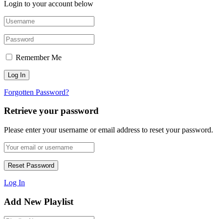
Login to your account below
Remember Me
Forgotten Password?
Retrieve your password
Please enter your username or email address to reset your password.
Log In
Add New Playlist