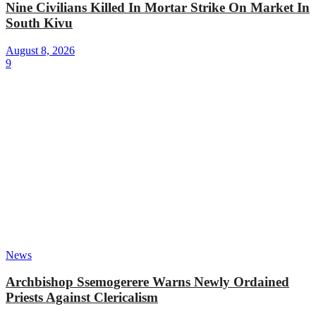
Nine Civilians Killed In Mortar Strike On Market In
South Kivu
August 8, 2026
9
News
Archbishop Ssemogerere Warns Newly Ordained
Priests Against Clericalism