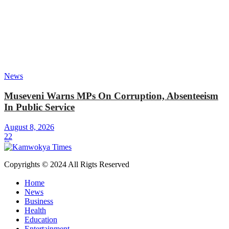
News
Museveni Warns MPs On Corruption, Absenteeism
In Public Service
August 8, 2026
22
Copyrights © 2024 All Rigts Reserved
Home
News
Business
Health
Education
Entertainment