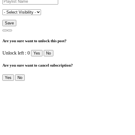
Are you sure want to unlock this post?
Unlock left : 0
Yes
No
Are you sure want to cancel subscription?
Yes
No