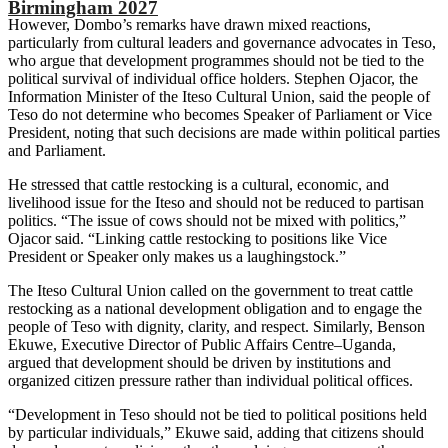
Birmingham 2027
However, Dombo’s remarks have drawn mixed reactions,
particularly from cultural leaders and governance advocates in Teso,
who argue that development programmes should not be tied to the
political survival of individual office holders. Stephen Ojacor, the
Information Minister of the Iteso Cultural Union, said the people of
Teso do not determine who becomes Speaker of Parliament or Vice
President, noting that such decisions are made within political parties
and Parliament.
He stressed that cattle restocking is a cultural, economic, and
livelihood issue for the Iteso and should not be reduced to partisan
politics. “The issue of cows should not be mixed with politics,”
Ojacor said. “Linking cattle restocking to positions like Vice
President or Speaker only makes us a laughingstock.”
The Iteso Cultural Union called on the government to treat cattle
restocking as a national development obligation and to engage the
people of Teso with dignity, clarity, and respect. Similarly, Benson
Ekuwe, Executive Director of Public Affairs Centre–Uganda,
argued that development should be driven by institutions and
organized citizen pressure rather than individual political offices.
“Development in Teso should not be tied to political positions held
by particular individuals,” Ekuwe said, adding that citizens should