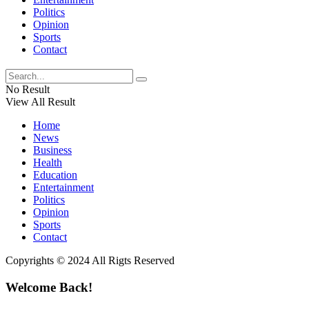
Politics
Opinion
Sports
Contact
No Result
View All Result
Home
News
Business
Health
Education
Entertainment
Politics
Opinion
Sports
Contact
Copyrights © 2024 All Rigts Reserved
Welcome Back!