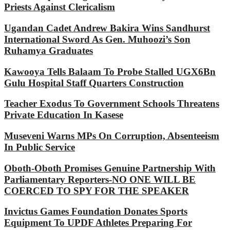
Priests Against Clericalism
Ugandan Cadet Andrew Bakira Wins Sandhurst
International Sword As Gen. Muhoozi’s Son
Ruhamya Graduates
Kawooya Tells Balaam To Probe Stalled UGX6Bn
Gulu Hospital Staff Quarters Construction
Teacher Exodus To Government Schools Threatens
Private Education In Kasese
Museveni Warns MPs On Corruption, Absenteeism
In Public Service
Oboth-Oboth Promises Genuine Partnership With
Parliamentary Reporters-NO ONE WILL BE
COERCED TO SPY FOR THE SPEAKER
Invictus Games Foundation Donates Sports
Equipment To UPDF Athletes Preparing For