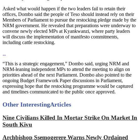
Asked what would happen if the two leaders fail to retain their
offices, Dombo said the people of Teso should instead rely on their
Members of Parliament to pursue the restocking pledge made by the
NRM government. He revealed that preparations were underway to
convene newly elected MPs at Kyankwanzi, where party leaders
will discuss the implementation of manifesto commitments,
including cattle restocking.
“This is a strategic engagement,” Dombo said, urging NRM and
NRM-leaning independent MPs to attend the meeting to align on
priorities ahead of the next Parliament. Dombo also pointed to the
ongoing Budget Framework Paper discussions in Parliament,
expressing hope that the restocking programme would be captured
and timelines communicated to the public once approved.
Other Interesting
Articles
Nine Civilians Killed In Mortar Strike On Market In
South Kivu
Archbishop Ssemogerere Warns Newly Ordained