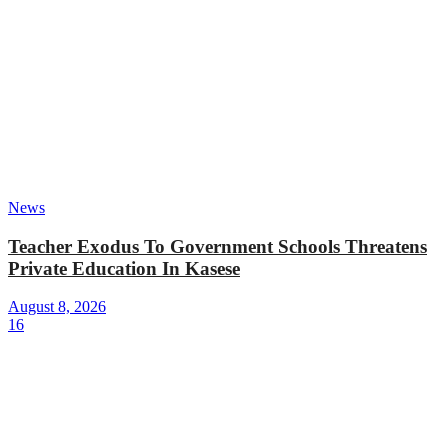
News
Teacher Exodus To Government Schools Threatens
Private Education In Kasese
August 8, 2026
16