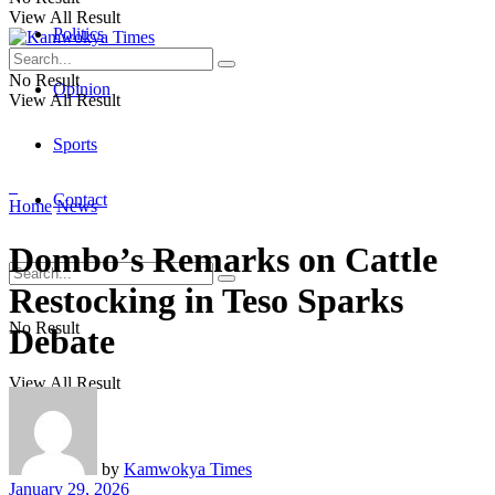
View All Result
Politics
No Result
Opinion
View All Result
Sports
Contact
Home
News
Dombo’s Remarks on Cattle
Restocking in Teso Sparks
No Result
Debate
View All Result
by
Kamwokya Times
January 29, 2026