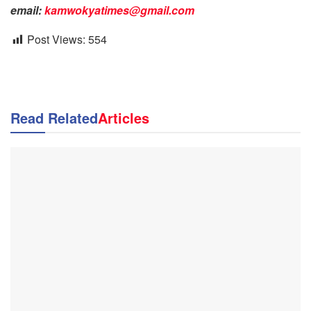
email:
kamwokyatimes@gmail.com
Post Views:
554
Read Related
Articles