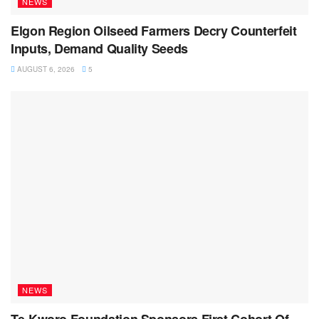
NEWS
Elgon Region Oilseed Farmers Decry Counterfeit
Inputs, Demand Quality Seeds
AUGUST 6, 2026
5
NEWS