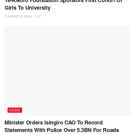
Te-Kworo Foundation Sponsors First Cohort Of
Girls To University
AUGUST 6, 2026
27
NEWS
Minister Orders Isingiro CAO To Record
Statements With Police Over 5.3BN For Roads