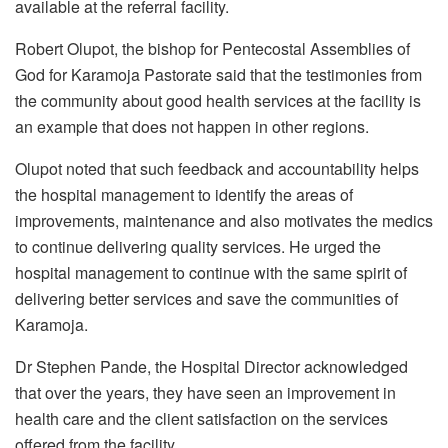
available at the referral facility.
Robert Olupot, the bishop for Pentecostal Assemblies of
God for Karamoja Pastorate said that the testimonies from
the community about good health services at the facility is
an example that does not happen in other regions.
Olupot noted that such feedback and accountability helps
the hospital management to identify the areas of
improvements, maintenance and also motivates the medics
to continue delivering quality services. He urged the
hospital management to continue with the same spirit of
delivering better services and save the communities of
Karamoja.
Dr Stephen Pande, the Hospital Director acknowledged
that over the years, they have seen an improvement in
health care and the client satisfaction on the services
offered from the facility.