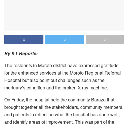
By KT Reporter
The residents in Moroto district have expressed gratitude
for the enhanced services at the Moroto Regional Referral
Hospital but also point out challenges such as the
mortuary’s condition and the broken X-ray machine.
On Friday, the hospital held the community Baraza that
brought together all the stakeholders, community members,
and patients to reflect on what the hospital has done well,
and identify areas of improvement. This was part of the