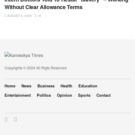
Without Clear Allowance Terms
AUGUST 6, 2026
19
Copyrights © 2024 All Rigts Reserved
Home
News
Business
Health
Education
Entertainment
Politics
Opinion
Sports
Contact