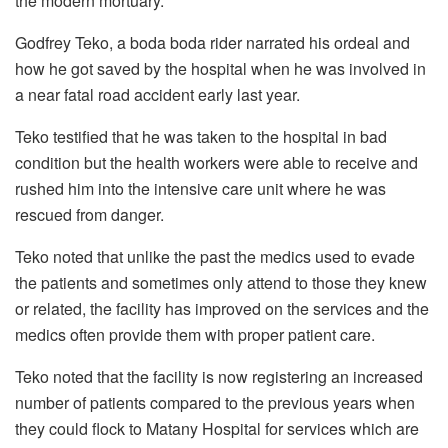
the modern mortuary.
Godfrey Teko, a boda boda rider narrated his ordeal and
how he got saved by the hospital when he was involved in
a near fatal road accident early last year.
Teko testified that he was taken to the hospital in bad
condition but the health workers were able to receive and
rushed him into the intensive care unit where he was
rescued from danger.
Teko noted that unlike the past the medics used to evade
the patients and sometimes only attend to those they knew
or related, the facility has improved on the services and the
medics often provide them with proper patient care.
Teko noted that the facility is now registering an increased
number of patients compared to the previous years when
they could flock to Matany Hospital for services which are