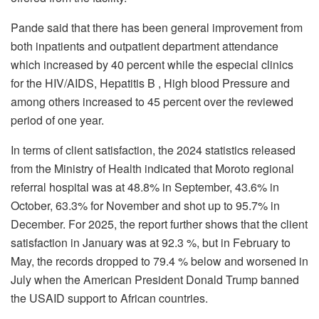
Pande said that there has been general improvement from
both inpatients and outpatient department attendance
which increased by 40 percent while the especial clinics
for the HIV/AIDS, Hepatitis B , High blood Pressure and
among others increased to 45 percent over the reviewed
period of one year.
In terms of client satisfaction, the 2024 statistics released
from the Ministry of Health indicated that Moroto regional
referral hospital was at 48.8% in September, 43.6% in
October, 63.3% for November and shot up to 95.7% in
December. For 2025, the report further shows that the client
satisfaction in January was at 92.3 %, but in February to
May, the records dropped to 79.4 % below and worsened in
July when the American President Donald Trump banned
the USAID support to African countries.