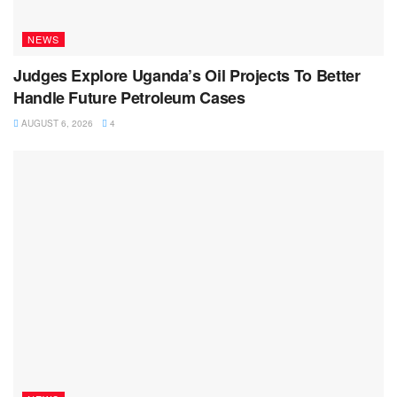
NEWS
Judges Explore Uganda’s Oil Projects To Better
Handle Future Petroleum Cases
AUGUST 6, 2026
4