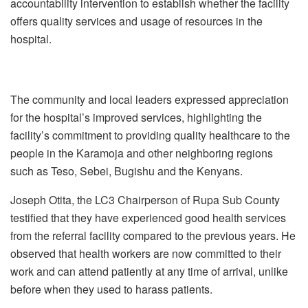
accountability intervention to establish whether the facility
offers quality services and usage of resources in the
hospital.
The community and local leaders expressed appreciation
for the hospital’s improved services, highlighting the
facility’s commitment to providing quality healthcare to the
people in the Karamoja and other neighboring regions
such as Teso, Sebei, Bugishu and the Kenyans.
Joseph Otita, the LC3 Chairperson of Rupa Sub County
testified that they have experienced good health services
from the referral facility compared to the previous years. He
observed that health workers are now committed to their
work and can attend patiently at any time of arrival, unlike
before when they used to harass patients.