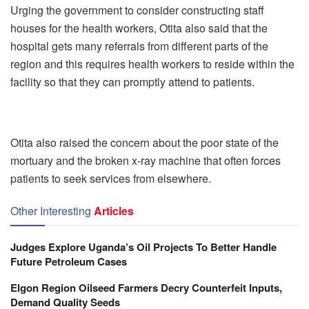
Urging the government to consider constructing staff
houses for the health workers, Otita also said that the
hospital gets many referrals from different parts of the
region and this requires health workers to reside within the
facility so that they can promptly attend to patients.
Otita also raised the concern about the poor state of the
mortuary and the broken x-ray machine that often forces
patients to seek services from elsewhere.
Other Interesting
Articles
Judges Explore Uganda’s Oil Projects To Better Handle
Future Petroleum Cases
Elgon Region Oilseed Farmers Decry Counterfeit Inputs,
Demand Quality Seeds