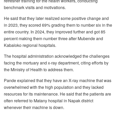
refresher training for the health workers, conducting
benchmark visits and motivations.
He said that they later realized some positive change and
in 2023, they scored 69% grading them to number six in the
entire country. In 2024, they improved further and got 85
percent making them number three after Mubende and
Kabaloko regional hospitals.
The hospital administration acknowledged the challenges
facing the mortuary and x-ray department, citing efforts by
the Ministry of Health to address them.
Pande explained that they have an X-ray machine that was
overwhelmed with the high population and they lacked
resources for its maintenance. He said that the patients are
often referred to Matany hospital in Napak district
whenever their machine is down.