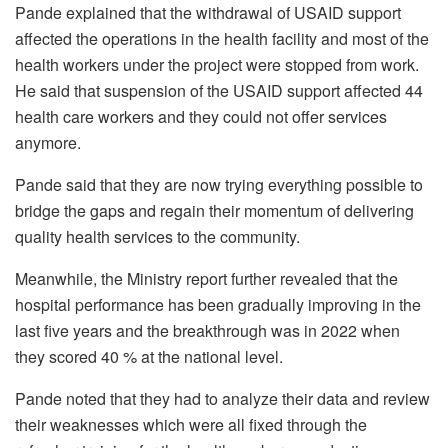
Pande explained that the withdrawal of USAID support
affected the operations in the health facility and most of the
health workers under the project were stopped from work.
He said that suspension of the USAID support affected 44
health care workers and they could not offer services
anymore.
Pande said that they are now trying everything possible to
bridge the gaps and regain their momentum of delivering
quality health services to the community.
Meanwhile, the Ministry report further revealed that the
hospital performance has been gradually improving in the
last five years and the breakthrough was in 2022 when
they scored 40 % at the national level.
Pande noted that they had to analyze their data and review
their weaknesses which were all fixed through the