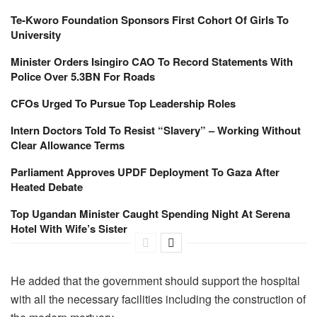
Te-Kworo Foundation Sponsors First Cohort Of Girls To
University
Minister Orders Isingiro CAO To Record Statements With
Police Over 5.3BN For Roads
CFOs Urged To Pursue Top Leadership Roles
Intern Doctors Told To Resist “Slavery” – Working Without
Clear Allowance Terms
Parliament Approves UPDF Deployment To Gaza After
Heated Debate
Top Ugandan Minister Caught Spending Night At Serena
Hotel With Wife’s Sister
He added that the government should support the hospital
with all the necessary facilities including the construction of