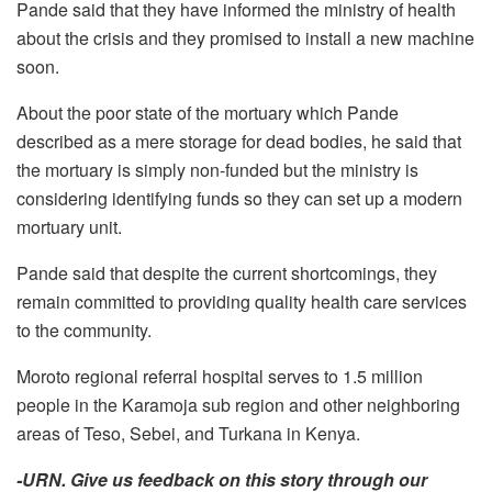
Pande said that they have informed the ministry of health
about the crisis and they promised to install a new machine
soon.
About the poor state of the mortuary which Pande
described as a mere storage for dead bodies, he said that
the mortuary is simply non-funded but the ministry is
considering identifying funds so they can set up a modern
mortuary unit.
Pande said that despite the current shortcomings, they
remain committed to providing quality health care services
to the community.
Moroto regional referral hospital serves to 1.5 million
people in the Karamoja sub region and other neighboring
areas of Teso, Sebei, and Turkana in Kenya.
-URN. Give us feedback on this story through our