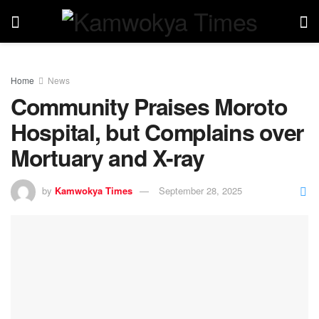
Home
News
Community Praises Moroto
Hospital, but Complains over
Mortuary and X-ray
by
Kamwokya Times
September 28, 2025