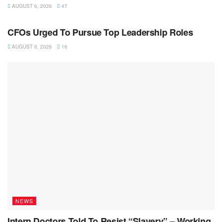
AUGUST 6, 2026
47
NEWS
CFOs Urged To Pursue Top Leadership Roles
AUGUST 6, 2026
16
NEWS
Intern Doctors Told To Resist “Slavery” – Working