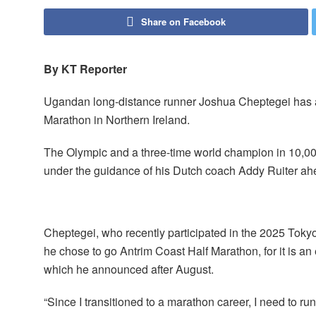
Share on Facebook
By KT Reporter
Ugandan long-distance runner Joshua Cheptegei has an
Marathon in Northern Ireland.
The Olympic and a three-time world champion in 10,
under the guidance of his Dutch coach Addy Ruiter ahe
Cheptegei, who recently participated in the 2025 Toky
he chose to go Antrim Coast Half Marathon, for it is an 
which he announced after August.
“Since I transitioned to a marathon career, I need to ru