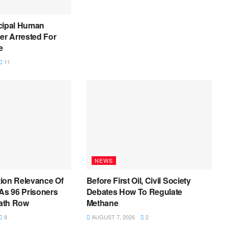
cipal Human
er Arrested For
e
11
NEWS
ion Relevance Of
Before First Oil, Civil Society
As 96 Prisoners
Debates How To Regulate
ath Row
Methane
8
AUGUST 7, 2026
2