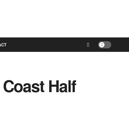
ACT
 Coast Half