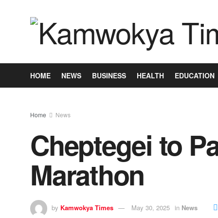
HOME
NEWS
BUSINESS
HEALTH
EDUCATION
Home
News
Cheptegei to Pa
Marathon
by
Kamwokya Times
May 30, 2025
in
News