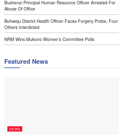
Bushenyi Principal Human Resource Officer Arrested For
Abuse Of Office
Buhweju District Health Officer Faces Forgery Probe, Four
Others Interdicted
NRM Wins Mukono Women’s Committee Polls
Featured News
NEWS