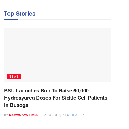
Top Stories
NEWS
PSU Launches Run To Raise 60,000
Hydroxyurea Doses For Sickle Cell Patients
In Busoga
BY
AUGUST 7, 2026
4
KAMWOKYA TIMES
0