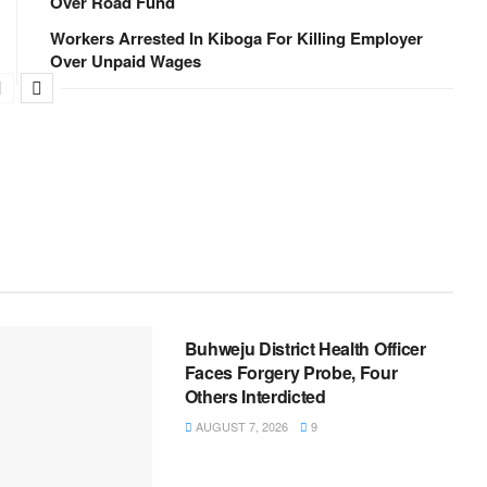
Over Road Fund
Workers Arrested In Kiboga For Killing Employer
Over Unpaid Wages
NEWS
Buhweju District Health Officer
Faces Forgery Probe, Four
Others Interdicted
AUGUST 7, 2026
9