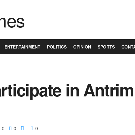
ENTERTAINMENT
POLITICS
OPINION
SPORTS
CONT
rticipate in Antrim
0
0
0