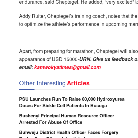
endurance, said Cheptegei. He added, “very excited” to
Addy Ruiter, Cheptegei’s training coach, notes that t
to optimize the athlete’s performance in upcoming mar
Apart, from preparing for marathon, Cheptegei will als
appearance of USD 15000
-URN. Give us feedback on
email:
kamwokyatimes@gmail.com
Other Interesting
Articles
PSU Launches Run To Raise 60,000 Hydroxyurea
Doses For Sickle Cell Patients In Busoga
Bushenyi Principal Human Resource Officer
Arrested For Abuse Of Office
Buhweju District Health Officer Faces Forgery