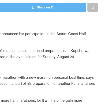
Share on X
nounced his participation in the Antrim Coast Half
000 metres, has commenced preparations in Kapchorwa
ad of the event slated for Sunday, August 24.
o marathon with a new marathon personal best time, says
essential part of his preparation for another Full marathon,
n more half marathons, for it will help me gain more