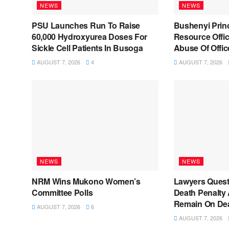
NEWS
NEWS
PSU Launches Run To Raise
Bushenyi Prin
60,000 Hydroxyurea Doses For
Resource Offic
Sickle Cell Patients In Busoga
Abuse Of Offic
AUGUST 7, 2026
4
AUGUST 7, 2026
NEWS
NEWS
NRM Wins Mukono Women’s
Lawyers Quest
Committee Polls
Death Penalty 
Remain On De
AUGUST 7, 2026
6
AUGUST 7, 2026