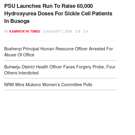
PSU Launches Run To Raise 60,000
Hydroxyurea Doses For Sickle Cell Patients
In Busoga
BY
AUGUST 7, 2026
4
KAMWOKYA TIMES
0
Bushenyi Principal Human Resource Officer Arrested For
Abuse Of Office
Buhweju District Health Officer Faces Forgery Probe, Four
Others Interdicted
NRM Wins Mukono Women’s Committee Polls