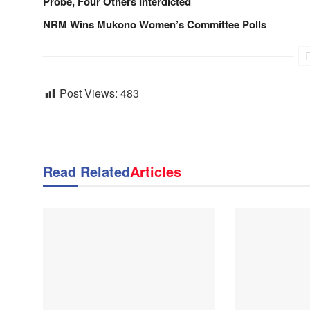
Probe, Four Others Interdicted
NRM Wins Mukono Women’s Committee Polls
Post Views:
483
Read Related
Articles