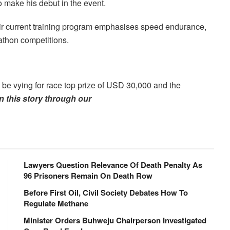
 make his debut in the event.
heir current training program emphasises speed endurance,
athon competitions.
o be vying for race top prize of USD 30,000 and the
 this story through our
Lawyers Question Relevance Of Death Penalty As
96 Prisoners Remain On Death Row
Before First Oil, Civil Society Debates How To
Regulate Methane
Minister Orders Buhweju Chairperson Investigated