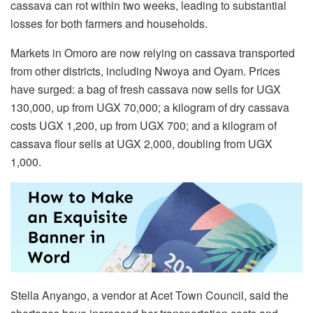
cassava can rot within two weeks, leading to substantial
losses for both farmers and households.
Markets in Omoro are now relying on cassava transported
from other districts, including Nwoya and Oyam. Prices
have surged: a bag of fresh cassava now sells for UGX
130,000, up from UGX 70,000; a kilogram of dry cassava
costs UGX 1,200, up from UGX 700; and a kilogram of
cassava flour sells at UGX 2,000, doubling from UGX
1,000.
Stella Anyango, a vendor at Acet Town Council, said the