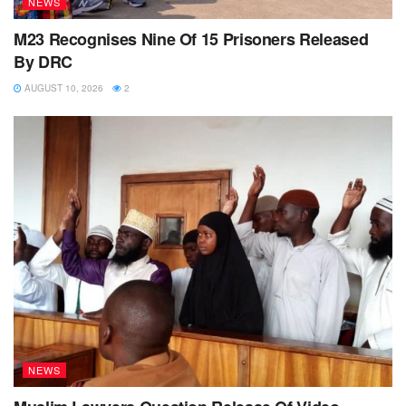
NEWS
M23 Recognises Nine Of 15 Prisoners Released
By DRC
AUGUST 10, 2026
2
NEWS