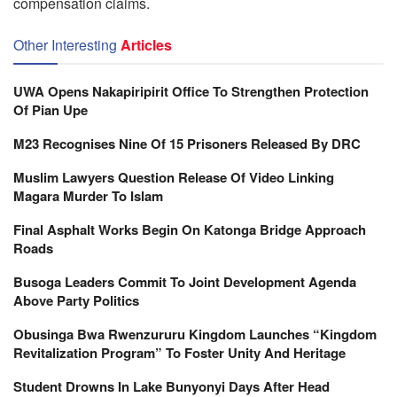
compensation claims.
Other Interesting
Articles
UWA Opens Nakapiripirit Office To Strengthen Protection
Of Pian Upe
M23 Recognises Nine Of 15 Prisoners Released By DRC
Muslim Lawyers Question Release Of Video Linking
Magara Murder To Islam
Final Asphalt Works Begin On Katonga Bridge Approach
Roads
Busoga Leaders Commit To Joint Development Agenda
Above Party Politics
Obusinga Bwa Rwenzururu Kingdom Launches “Kingdom
Revitalization Program” To Foster Unity And Heritage
Student Drowns In Lake Bunyonyi Days After Head