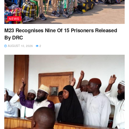
NEWS
M23 Recognises Nine Of 15 Prisoners Released
By DRC
AUGUST 10, 2026
2