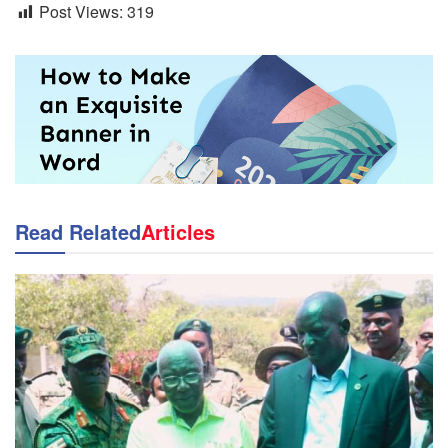
Post Views:
319
Read Related
Articles