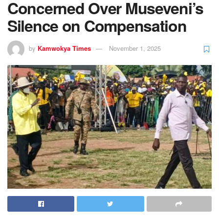
Concerned Over Museveni’s
Silence on Compensation
by
Kamwokya Times
November 1, 2025