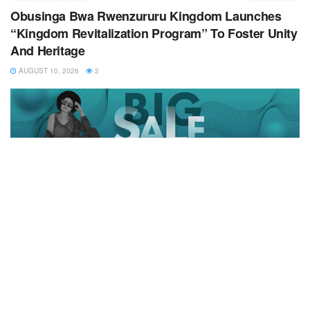
Obusinga Bwa Rwenzururu Kingdom Launches
“Kingdom Revitalization Program” To Foster Unity
And Heritage
AUGUST 10, 2026
2
Copyrights © 2024 All Rigts Reserved
Home
News
Business
Health
Education
Entertainment
Politics
Opinion
Sports
Contact