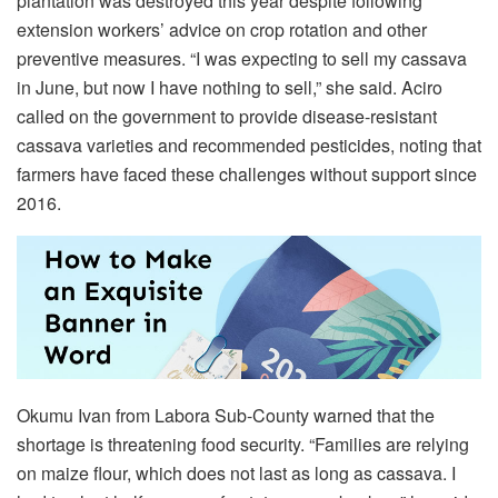
plantation was destroyed this year despite following
extension workers’ advice on crop rotation and other
preventive measures. “I was expecting to sell my cassava
in June, but now I have nothing to sell,” she said. Aciro
called on the government to provide disease-resistant
cassava varieties and recommended pesticides, noting that
farmers have faced these challenges without support since
2016.
Okumu Ivan from Labora Sub-County warned that the
shortage is threatening food security. “Families are relying
on maize flour, which does not last as long as cassava. I