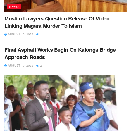
NEWS
Muslim Lawyers Question Release Of Video
Linking Magara Murder To Islam
AUGUST 10, 2026
1
NEWS
Final Asphalt Works Begin On Katonga Bridge
Approach Roads
AUGUST 10, 2026
2