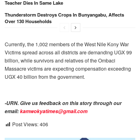
Teacher Dies In Same Lake
Thunderstorm Destroys Crops In Bunyangabu, Affects
Over 130 Households
Currently, the 1,002 members of the West Nile Kony War
Victims spread across all districts are demanding UGX 99
billion, while survivors and relatives of the Ombaci
Massacre victims are expecting compensation exceeding
UGX 40 billion from the government.
-URN. Give us feedback on this story through our
email:
kamwokyatimes@gmail.com
Post Views:
406