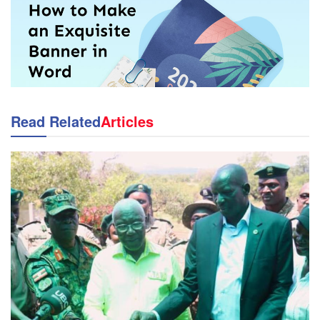
Read Related
Articles