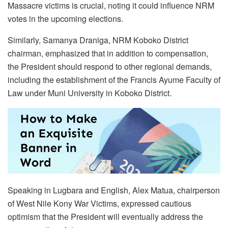
Massacre victims is crucial, noting it could influence NRM
votes in the upcoming elections.
Similarly, Samanya Draniga, NRM Koboko District
chairman, emphasized that in addition to compensation,
the President should respond to other regional demands,
including the establishment of the Francis Ayume Faculty of
Law under Muni University in Koboko District.
Speaking in Lugbara and English, Alex Matua, chairperson
of West Nile Kony War Victims, expressed cautious
optimism that the President will eventually address the