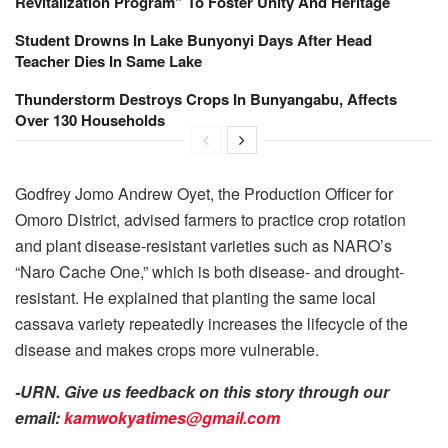
Revitalization Program” To Foster Unity And Heritage
Student Drowns In Lake Bunyonyi Days After Head
Teacher Dies In Same Lake
Thunderstorm Destroys Crops In Bunyangabu, Affects
Over 130 Households
Godfrey Jomo Andrew Oyet, the Production Officer for
Omoro District, advised farmers to practice crop rotation
and plant disease-resistant varieties such as NARO’s
“Naro Cache One,” which is both disease- and drought-
resistant. He explained that planting the same local
cassava variety repeatedly increases the lifecycle of the
disease and makes crops more vulnerable.
-URN. Give us feedback on this story through our
email:
kamwokyatimes@gmail.com