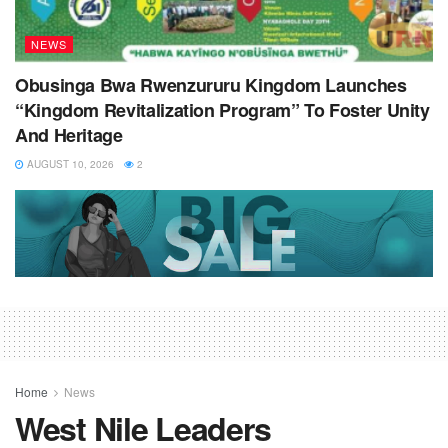
NEWS
Obusinga Bwa Rwenzururu Kingdom Launches
“Kingdom Revitalization Program” To Foster Unity
And Heritage
AUGUST 10, 2026
2
Home
News
West Nile Leaders