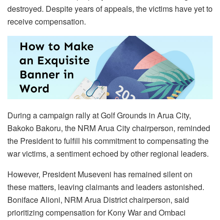
destroyed. Despite years of appeals, the victims have yet to
receive compensation.
During a campaign rally at Golf Grounds in Arua City,
Bakoko Bakoru, the NRM Arua City chairperson, reminded
the President to fulfill his commitment to compensating the
war victims, a sentiment echoed by other regional leaders.
However, President Museveni has remained silent on
these matters, leaving claimants and leaders astonished.
Boniface Alioni, NRM Arua District chairperson, said
prioritizing compensation for Kony War and Ombaci