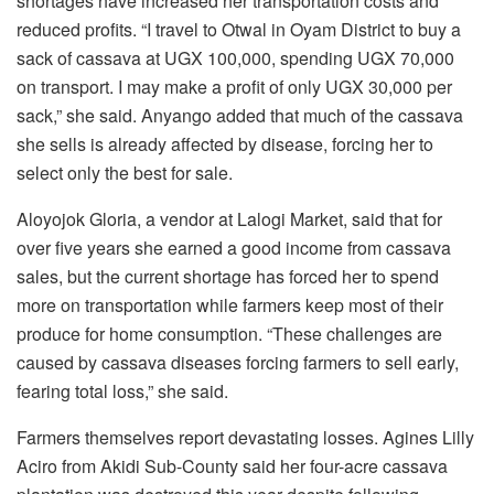
shortages have increased her transportation costs and
reduced profits. “I travel to Otwal in Oyam District to buy a
sack of cassava at UGX 100,000, spending UGX 70,000
on transport. I may make a profit of only UGX 30,000 per
sack,” she said. Anyango added that much of the cassava
she sells is already affected by disease, forcing her to
select only the best for sale.
Aloyojok Gloria, a vendor at Lalogi Market, said that for
over five years she earned a good income from cassava
sales, but the current shortage has forced her to spend
more on transportation while farmers keep most of their
produce for home consumption. “These challenges are
caused by cassava diseases forcing farmers to sell early,
fearing total loss,” she said.
Farmers themselves report devastating losses. Agines Lilly
Aciro from Akidi Sub-County said her four-acre cassava