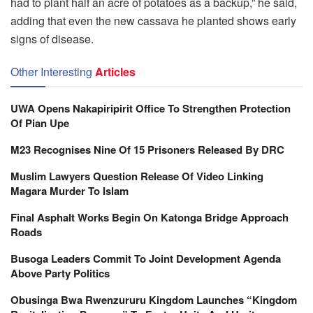
had to plant half an acre of potatoes as a backup,” he said,
adding that even the new cassava he planted shows early
signs of disease.
Other Interesting
Articles
UWA Opens Nakapiripirit Office To Strengthen Protection
Of Pian Upe
M23 Recognises Nine Of 15 Prisoners Released By DRC
Muslim Lawyers Question Release Of Video Linking
Magara Murder To Islam
Final Asphalt Works Begin On Katonga Bridge Approach
Roads
Busoga Leaders Commit To Joint Development Agenda
Above Party Politics
Obusinga Bwa Rwenzururu Kingdom Launches “Kingdom