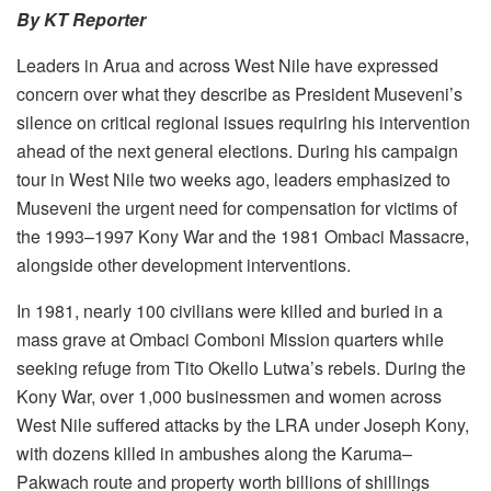
By KT Reporter
Leaders in Arua and across West Nile have expressed
concern over what they describe as President Museveni’s
silence on critical regional issues requiring his intervention
ahead of the next general elections. During his campaign
tour in West Nile two weeks ago, leaders emphasized to
Museveni the urgent need for compensation for victims of
the 1993–1997 Kony War and the 1981 Ombaci Massacre,
alongside other development interventions.
In 1981, nearly 100 civilians were killed and buried in a
mass grave at Ombaci Comboni Mission quarters while
seeking refuge from Tito Okello Lutwa’s rebels. During the
Kony War, over 1,000 businessmen and women across
West Nile suffered attacks by the LRA under Joseph Kony,
with dozens killed in ambushes along the Karuma–
Pakwach route and property worth billions of shillings