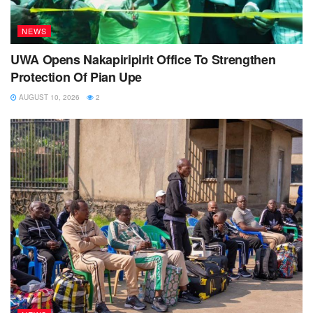
NEWS
UWA Opens Nakapiripirit Office To Strengthen
Protection Of Pian Upe
AUGUST 10, 2026
2