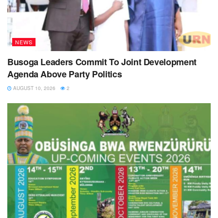
NEWS
Busoga Leaders Commit To Joint Development
Agenda Above Party Politics
AUGUST 10, 2026
2