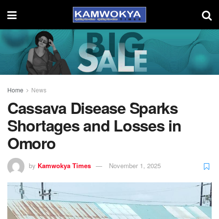
Home
News
Cassava Disease Sparks
Shortages and Losses in
Omoro
by
Kamwokya Times
November 1, 2025