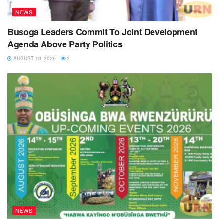
NEWS
Busoga Leaders Commit To Joint Development
Agenda Above Party Politics
AUGUST 10, 2026
2
NEWS