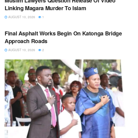
Muslim Lawyers Question Release Of Video
Linking Magara Murder To Islam
AUGUST 10, 2026
1
NEWS
Final Asphalt Works Begin On Katonga Bridge
Approach Roads
AUGUST 10, 2026
2