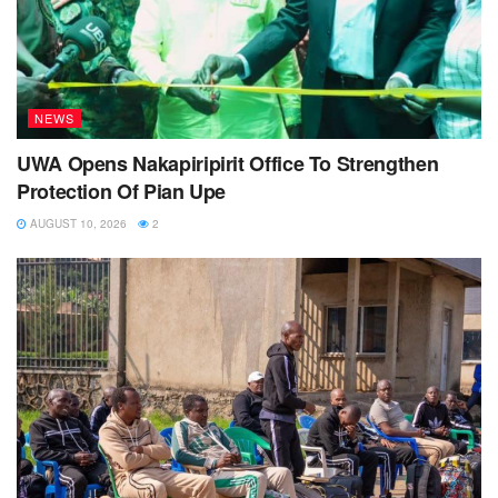
NEWS
UWA Opens Nakapiripirit Office To Strengthen
Protection Of Pian Upe
AUGUST 10, 2026
2