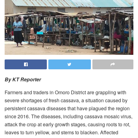
By KT Reporter
Farmers and traders in Omoro District are grappling with
severe shortages of fresh cassava, a situation caused by
persistent cassava diseases that have plagued the region
since 2016. The diseases, including cassava mosaic virus,
attack the crop at early growth stages, causing roots to rot,
leaves to turn yellow, and stems to blacken. Affected