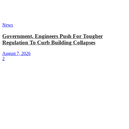
News
Government, Engineers Push For Tougher
Regulation To Curb Building Collapses
August 7, 2026
2