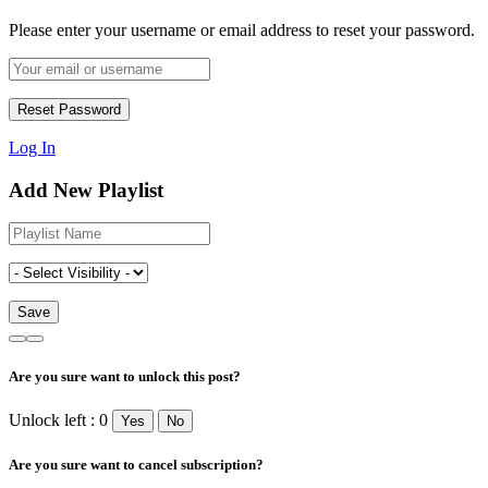
Please enter your username or email address to reset your password.
Log In
Add New Playlist
Are you sure want to unlock this post?
Unlock left : 0
Yes
No
Are you sure want to cancel subscription?