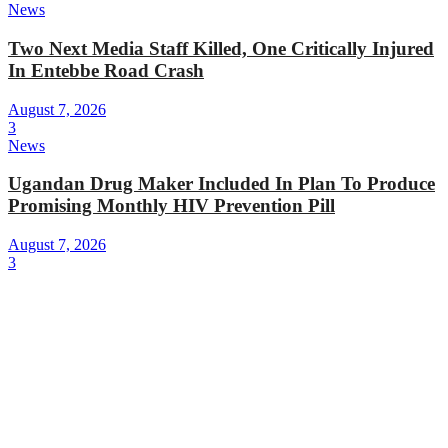
News
Two Next Media Staff Killed, One Critically Injured
In Entebbe Road Crash
August 7, 2026
3
News
Ugandan Drug Maker Included In Plan To Produce
Promising Monthly HIV Prevention Pill
August 7, 2026
3