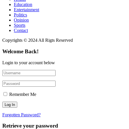
Education
Entertainment
Politics
Opinion
Sports
Contact
Copyrights © 2024 All Rigts Reserved
Welcome Back!
Login to your account below
Remember Me
Forgotten Password?
Retrieve your password