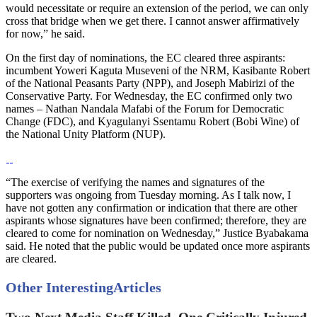
would necessitate or require an extension of the period, we can only
cross that bridge when we get there. I cannot answer affirmatively
for now,” he said.
On the first day of nominations, the EC cleared three aspirants:
incumbent Yoweri Kaguta Museveni of the NRM, Kasibante Robert
of the National Peasants Party (NPP), and Joseph Mabirizi of the
Conservative Party. For Wednesday, the EC confirmed only two
names – Nathan Nandala Mafabi of the Forum for Democratic
Change (FDC), and Kyagulanyi Ssentamu Robert (Bobi Wine) of
the National Unity Platform (NUP).
“The exercise of verifying the names and signatures of the
supporters was ongoing from Tuesday morning. As I talk now, I
have not gotten any confirmation or indication that there are other
aspirants whose signatures have been confirmed; therefore, they are
cleared to come for nomination on Wednesday,” Justice Byabakama
said. He noted that the public would be updated once more aspirants
are cleared.
Other Interesting
Articles