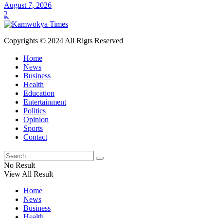
August 7, 2026
2
Copyrights © 2024 All Rigts Reserved
Home
News
Business
Health
Education
Entertainment
Politics
Opinion
Sports
Contact
No Result
View All Result
Home
News
Business
Health