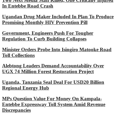
Two Next Media Staff Killed, One Critically Injured
In Entebbe Road Crash
Ugandan Drug Maker Included In Plan To Produce
Promising Monthly HIV Prevention Pill
Government, Engineers Push For Tougher
Regulation To Curb Building Collapses
Minister Orders Probe Into Isingiro Matooke Road
Toll Collections
Alebtong Leaders Demand Accountability Over
UGX 74 Million Forest Restoration Project
Uganda, Tanzania Seal Deal For USD20 Billion
Regional Energy Hub
MPs Question Value For Money On Kampala-
Entebbe Expressway Toll System Amid Revenue
Discrepancies