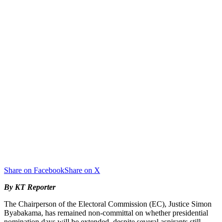
Share on Facebook
Share on X
By KT Reporter
The Chairperson of the Electoral Commission (EC), Justice Simon
Byabakama, has remained non-committal on whether presidential
nomination days will be extended, despite several aspirants still