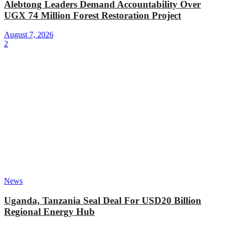
Alebtong Leaders Demand Accountability Over
UGX 74 Million Forest Restoration Project
August 7, 2026
2
News
Uganda, Tanzania Seal Deal For USD20 Billion
Regional Energy Hub