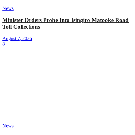
News
Minister Orders Probe Into Isingiro Matooke Road
Toll Collections
August 7, 2026
8
News