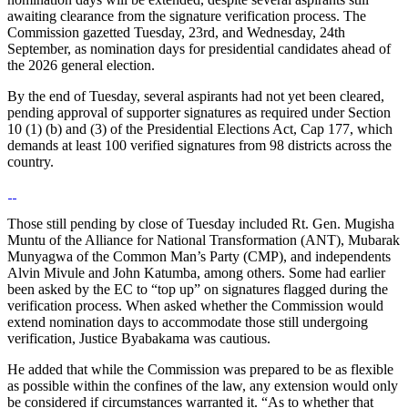
awaiting clearance from the signature verification process. The
Commission gazetted Tuesday, 23rd, and Wednesday, 24th
September, as nomination days for presidential candidates ahead of
the 2026 general election.
By the end of Tuesday, several aspirants had not yet been cleared,
pending approval of supporter signatures as required under Section
10 (1) (b) and (3) of the Presidential Elections Act, Cap 177, which
demands at least 100 verified signatures from 98 districts across the
country.
Those still pending by close of Tuesday included Rt. Gen. Mugisha
Muntu of the Alliance for National Transformation (ANT), Mubarak
Munyagwa of the Common Man’s Party (CMP), and independents
Alvin Mivule and John Katumba, among others. Some had earlier
been asked by the EC to “top up” on signatures flagged during the
verification process. When asked whether the Commission would
extend nomination days to accommodate those still undergoing
verification, Justice Byabakama was cautious.
He added that while the Commission was prepared to be as flexible
as possible within the confines of the law, any extension would only
be considered if circumstances warranted it. “As to whether that