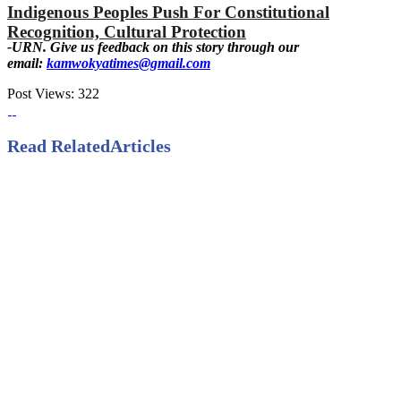
Indigenous Peoples Push For Constitutional
Recognition, Cultural Protection
-URN. Give us feedback on this story through our
email:
kamwokyatimes@gmail.com
Post Views:
322
Read Related
Articles