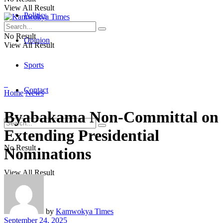
View All Result
Politics
No Result
Opinion
View All Result
Sports
Contact
Home
News
Byabakama Non-Committal on
Extending Presidential
No Result
Nominations
View All Result
by
Kamwokya Times
September 24, 2025