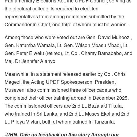
Parliamentary Elections Act, the UPDF Council, serving as
the electoral college, is required to elect ten
representatives from among nominees submitted by the
Commander-in-Chief, one-third of whom must be women.
Among those who were voted out are Gen. David Muhoozi,
Gen. Katumba Wamala, Lt. Gen. Wilson Mbasu Mbadi, Lt.
Gen. Peter Elwelu (retired), Lt. Col. Charity Bainababo, and
Maj. Dr Jennifer Alanyo.
Meanwhile, in a statement released earlier by Col. Chris
Magezi, the Acting UPDF Spokesperson, President
Museveni also commissioned three officer cadets who
completed their officer training abroad in December 2025.
The commissioned officers are 2nd Lt. Bazalaki Tikula,
who trained in Sri Lanka, and 2nd Lt. Moses Ekoi and 2nd
Lt. Piloya Vivian, both of whom trained in Tanzania.
-URN. Give us feedback on this story through our