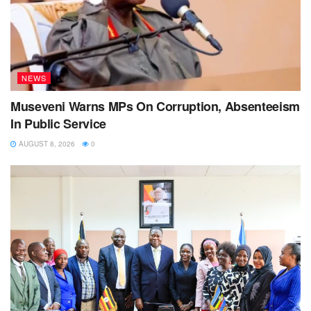
NEWS
Museveni Warns MPs On Corruption, Absenteeism
In Public Service
AUGUST 8, 2026
0