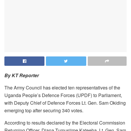
By KT Reporter
The Army Council has elected ten representatives of the
Uganda People’s Defence Forces (UPDF) to Parliament,
with Deputy Chief of Defence Forces Lt. Gen. Sam Okiding
emerging top after securing 340 votes.
According to results declared by the Electoral Commission
Returning Officer, Diana Tumusiime Kateeba, Lt. Gen. Sam