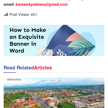
email:
kamwokyatimes@gmail.com
Post Views:
451
Read Related
Articles