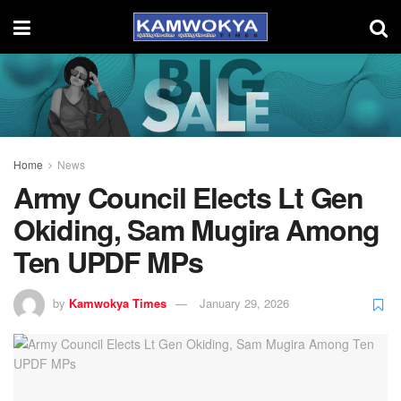
Home
News
Army Council Elects Lt Gen
Okiding, Sam Mugira Among
Ten UPDF MPs
by
Kamwokya Times
January 29, 2026