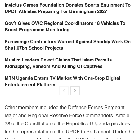
Invictus Games Foundation Donates Sports Equipment To
UPDF Athletes Preparing For Birmingham 2027
Gov’t Gives OWC Regional Coordinators 18 Vehicles To
Boost Programme Monitoring
Kamwenge Contractors Warned Against Shoddy Work On
Shs1.07bn School Projects
Muslim Leaders Reject Claims That Islam Permits
Kidnapping, Ransom And Killing Of Captives
MTN Uganda Enters TV Market With One-Stop Digital
Entertainment Platform
Other members included the Defence Forces Sergeant
Major and Regional Reserve Force Commanders. Article
78 of the Constitution of the Republic of Uganda provides
for the representation of the UPDF in Parliament. Under the