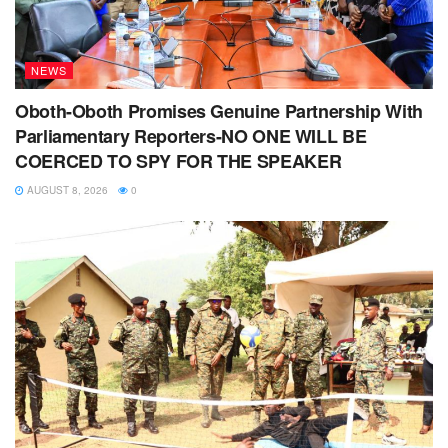
NEWS
Oboth-Oboth Promises Genuine Partnership With
Parliamentary Reporters-NO ONE WILL BE
COERCED TO SPY FOR THE SPEAKER
AUGUST 8, 2026
0