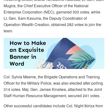
Mugira, the Chief Executive Officer of the National
Enterprise Corporation (NEC), garnered 303 votes, while
Lt. Gen. Sam Kavuma, the Deputy Coordinator of
Operation Wealth Creation, obtained 282 votes to join the
team.
Col. Sylvia Meeme, the Brigade Operations and Training
Officer for the Military Police, was also elected after polling
314 votes. Maj. Gen. James Kinalwa, attached to the Joint
Staff Human Resource Management, secured 241 votes.
Other successful candidates include Col. Night Ikiriza from