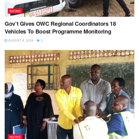
NEWS
Gov’t Gives OWC Regional Coordinators 18
Vehicles To Boost Programme Monitoring
AUGUST 8, 2026
3
NEWS