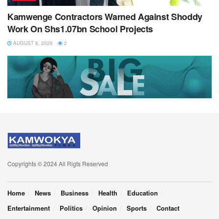
Kamwenge Contractors Warned Against Shoddy
Work On Shs1.07bn School Projects
AUGUST 8, 2026
2
Copyrights © 2024 All Rigts Reserved
Home
News
Business
Health
Education
Entertainment
Politics
Opinion
Sports
Contact