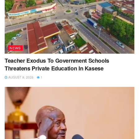
NEWS
Teacher Exodus To Government Schools
Threatens Private Education In Kasese
AUGUST 8, 2026
1