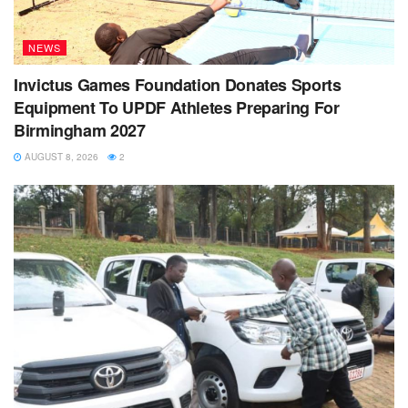
NEWS
Invictus Games Foundation Donates Sports
Equipment To UPDF Athletes Preparing For
Birmingham 2027
AUGUST 8, 2026
2