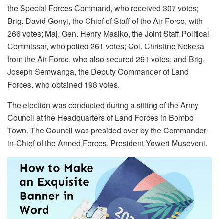
the Special Forces Command, who received 307 votes;
Brig. David Gonyi, the Chief of Staff of the Air Force, with
266 votes; Maj. Gen. Henry Masiko, the Joint Staff Political
Commissar, who polled 261 votes; Col. Christine Nekesa
from the Air Force, who also secured 261 votes; and Brig.
Joseph Semwanga, the Deputy Commander of Land
Forces, who obtained 198 votes.
The election was conducted during a sitting of the Army
Council at the Headquarters of Land Forces in Bombo
Town. The Council was presided over by the Commander-
in-Chief of the Armed Forces, President Yoweri Museveni.