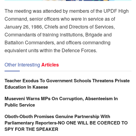
The meeting was attended by members of the UPDF High
Command, senior officers who were in service as of
January 26, 1986, Chiefs and Directors of Services,
Commandants of training institutions, Brigade and
Battalion Commanders, and officers commanding
equivalent units within the Defence Forces.
Other Interesting
Articles
Teacher Exodus To Government Schools Threatens Private
Education In Kasese
Museveni Warns MPs On Corruption, Absenteeism In
Public Service
Oboth-Oboth Promises Genuine Partnership With
Parliamentary Reporters-NO ONE WILL BE COERCED TO
SPY FOR THE SPEAKER