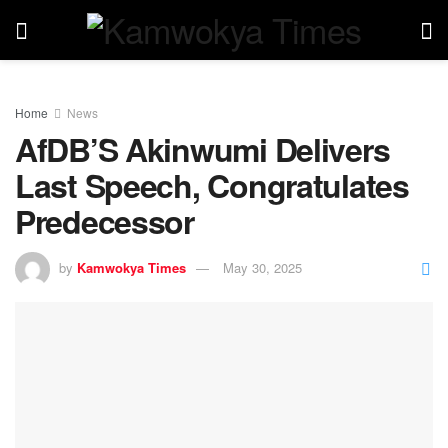
Home
News
AfDB’S Akinwumi Delivers
Last Speech, Congratulates
Predecessor
by
Kamwokya Times
May 30, 2025