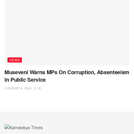
NEWS
Museveni Warns MPs On Corruption, Absenteeism
In Public Service
AUGUST 8, 2026
19