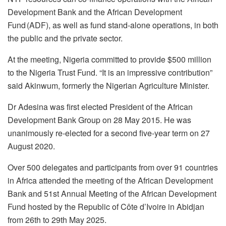
Development Bank and the African Development
Fund (ADF), as well as fund stand-alone operations, in both
the public and the private sector.
At the meeting, Nigeria committed to provide $500 million
to the Nigeria Trust Fund. “It is an impressive contribution”
said Akinwum, formerly the Nigerian Agriculture Minister.
Dr Adesina was first elected President of the African
Development Bank Group on 28 May 2015. He was
unanimously re-elected for a second five-year term on 27
August 2020.
Over 500 delegates and participants from over 91 countries
in Africa attended the meeting of the African Development
Bank and 51st Annual Meeting of the African Development
Fund hosted by the Republic of Côte d’Ivoire in Abidjan
from 26th to 29th May 2025.