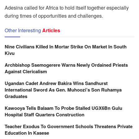
Adesina called for Africa to hold itself together especially
during times of opportunities and challenges.
Other Interesting
Articles
Nine Civilians Killed In Mortar Strike On Market In South
Kivu
Archbishop Ssemogerere Warns Newly Ordained Priests
Against Clericalism
Ugandan Cadet Andrew Bakira Wins Sandhurst
International Sword As Gen. Muhoozi’s Son Ruhamya
Graduates
Kawooya Tells Balaam To Probe Stalled UGX6Bn Gulu
Hospital Staff Quarters Construction
Teacher Exodus To Government Schools Threatens Private
Education In Kasese