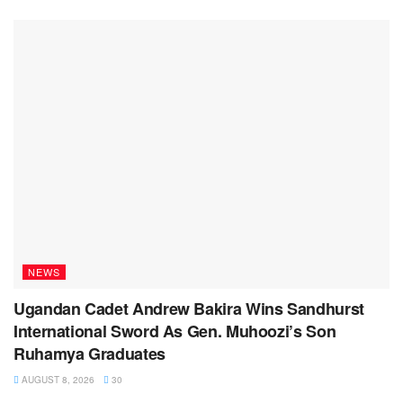
NEWS
Ugandan Cadet Andrew Bakira Wins Sandhurst
International Sword As Gen. Muhoozi’s Son
Ruhamya Graduates
AUGUST 8, 2026
30