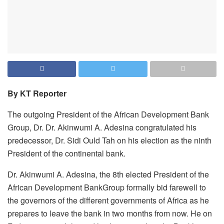
By KT Reporter
The outgoing President of the African Development Bank
Group, Dr. Dr. Akinwumi A. Adesina congratulated his
predecessor, Dr. Sidi Ould Tah on his election as the ninth
President of the continental bank.
Dr. Akinwumi A. Adesina, the 8th elected President of the
African Development BankGroup formally bid farewell to
the governors of the different governments of Africa as he
prepares to leave the bank in two months from now. He on