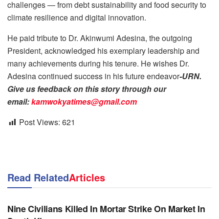
challenges — from debt sustainability and food security to
climate resilience and digital innovation.
He paid tribute to Dr. Akinwumi Adesina, the outgoing
President, acknowledged his exemplary leadership and
many achievements during his tenure. He wishes Dr.
Adesina continued success in his future endeavor
-URN.
Give us feedback on this story through our
email:
kamwokyatimes@gmail.com
Post Views:
621
Read Related
Articles
NEWS
Nine Civilians Killed In Mortar Strike On Market In