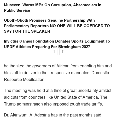
Museveni Warns MPs On Corruption, Absenteeism In
Public Service
Oboth-Oboth Promises Genuine Partnership With
Parliamentary Reporters-NO ONE WILL BE COERCED TO
SPY FOR THE SPEAKER
Invictus Games Foundation Donates Sports Equipment To
UPDF Athletes Preparing For Birmingham 2027
he thanked the governors of African from enabling him and
his staff to deliver to their respective mandates. Domestic
Resource Mobilsation
The meeting was held at a time of great uncertainty amidst
aid cuts from countries like United State of America. The
Trump administration also imposed tough trade tariffs.
Dr. Akinwumi A. Adesina has in the past months said