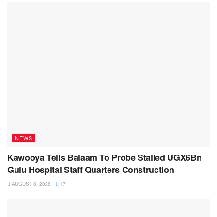
NEWS
Kawooya Tells Balaam To Probe Stalled UGX6Bn
Gulu Hospital Staff Quarters Construction
AUGUST 8, 2026
17