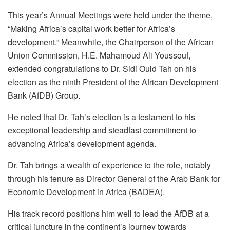
This year’s Annual Meetings were held under the theme,
“Making Africa’s capital work better for Africa’s
development.” Meanwhile, the Chairperson of the African
Union Commission, H.E. Mahamoud Ali Youssouf,
extended congratulations to Dr. Sidi Ould Tah on his
election as the ninth President of the African Development
Bank (AfDB) Group.
He noted that Dr. Tah’s election is a testament to his
exceptional leadership and steadfast commitment to
advancing Africa’s development agenda.
Dr. Tah brings a wealth of experience to the role, notably
through his tenure as Director General of the Arab Bank for
Economic Development in Africa (BADEA).
His track record positions him well to lead the AfDB at a
critical juncture in the continent’s journey towards