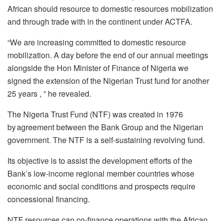
African should resource to domestic resources mobilization
and through trade with in the continent under ACTFA.
“We are increasing committed to domestic resource
mobilization. A day before the end of our annual meetings
alongside the Hon Minister of Finance of Nigeria we
signed the extension of the Nigerian Trust fund for another
25 years , ” he revealed.
The Nigeria Trust Fund (NTF) was created in 1976
by agreement between the Bank Group and the Nigerian
government. The NTF is a self-sustaining revolving fund.
Its objective is to assist the development efforts of the
Bank’s low-income regional member countries whose
economic and social conditions and prospects require
concessional financing.
NTF resources can co-finance operations with the African