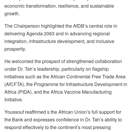
economic transformation, resilience, and sustainable
growth.
The Chairperson highlighted the AfDB’s central role in
delivering Agenda 2063 and in advancing regional
integration, infrastructure development, and inclusive
prosperity.
He welcomed the prospect of strengthened collaboration
under Dr. Tah’s leadership, particularly on flagship
initiatives such as the African Continental Free Trade Area
(AfCFTA), the Programme for Infrastructure Development in
Africa (PIDA), and the Africa Vaccine Manufacturing
Initiative.
Youssouf reaffirmed s the African Union’s full support for
the Bank and expresses confidence in Dr. Tah’s ability to
respond effectively to the continent’s most pressing