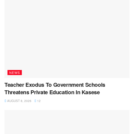
NEWS
Teacher Exodus To Government Schools
Threatens Private Education In Kasese
AUGUST 8, 2026
12