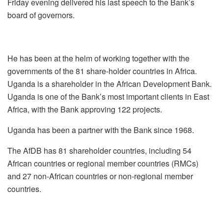
Friday evening delivered his last speech to the Bank’s
board of governors.
He has been at the helm of working together with the
governments of the 81 share-holder countries in Africa.
Uganda is a shareholder in the African Development Bank.
Uganda is one of the Bank’s most important clients in East
Africa, with the Bank approving 122 projects.
Uganda has been a partner with the Bank since 1968.
The AfDB has 81 shareholder countries, including 54
African countries or regional member countries (RMCs)
and 27 non-African countries or non-regional member
countries.