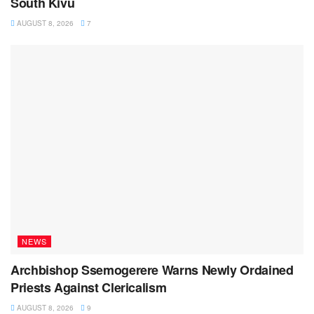
South Kivu
AUGUST 8, 2026
7
NEWS
Archbishop Ssemogerere Warns Newly Ordained
Priests Against Clericalism
AUGUST 8, 2026
9